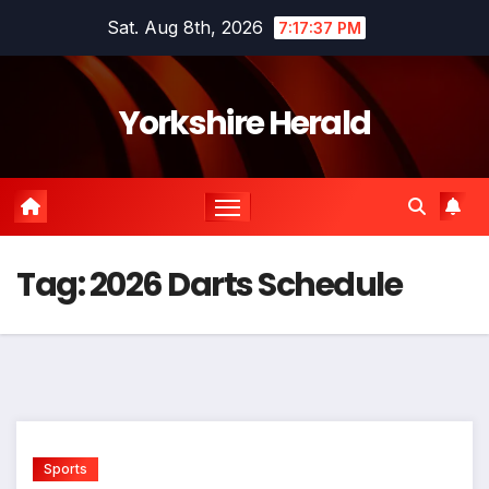
Skip
Sat. Aug 8th, 2026
7:17:38 PM
to
content
Yorkshire Herald
Tag:
2026 Darts Schedule
Sports