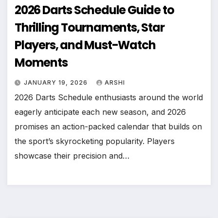
2026 Darts Schedule Guide to
Thrilling Tournaments, Star
Players, and Must-Watch
Moments
JANUARY 19, 2026
ARSHI
2026 Darts Schedule enthusiasts around the world
eagerly anticipate each new season, and 2026
promises an action-packed calendar that builds on
the sport’s skyrocketing popularity. Players
showcase their precision and…