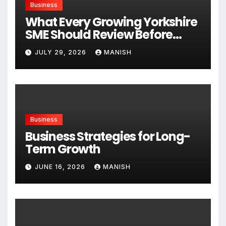
Business
What Every Growing Yorkshire
SME Should Review Before
Expanding
JULY 29, 2026
MANISH
Business
Business Strategies for Long-
Term Growth
JUNE 16, 2026
MANISH