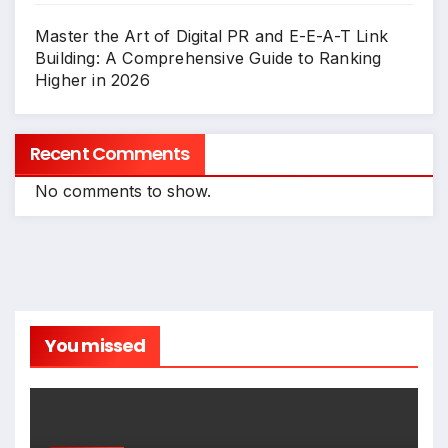
Master the Art of Digital PR and E-E-A-T Link
Building: A Comprehensive Guide to Ranking
Higher in 2026
Recent Comments
No comments to show.
You missed