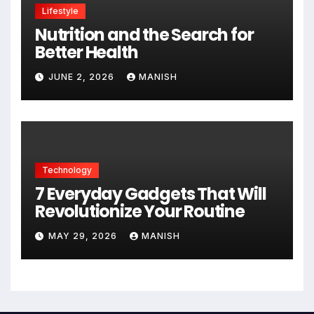
Lifestyle
Nutrition and the Search for
Better Health
JUNE 2, 2026
MANISH
Technology
7 Everyday Gadgets That Will
Revolutionize Your Routine
MAY 29, 2026
MANISH