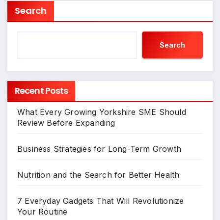
Search
Search
Recent Posts
What Every Growing Yorkshire SME Should
Review Before Expanding
Business Strategies for Long-Term Growth
Nutrition and the Search for Better Health
7 Everyday Gadgets That Will Revolutionize
Your Routine