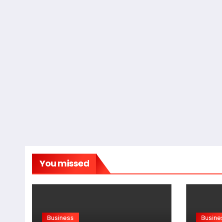
You missed
Business
Busine