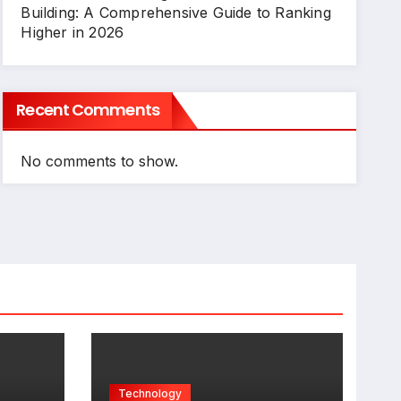
Building: A Comprehensive Guide to Ranking
Higher in 2026
Recent Comments
No comments to show.
Technology