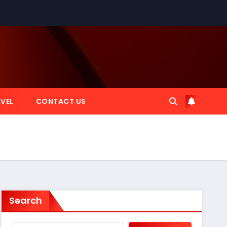
VEL
CONTACT US
Search