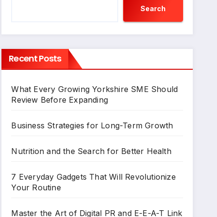
Search
Recent Posts
What Every Growing Yorkshire SME Should
Review Before Expanding
Business Strategies for Long-Term Growth
Nutrition and the Search for Better Health
7 Everyday Gadgets That Will Revolutionize
Your Routine
Master the Art of Digital PR and E-E-A-T Link