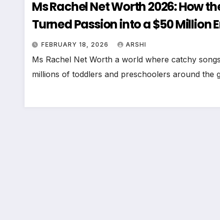
Ms Rachel Net Worth 2026: How th
Turned Passion into a $50 Million 
FEBRUARY 18, 2026
ARSHI
Ms Rachel Net Worth a world where catchy songs, 
millions of toddlers and preschoolers around the g