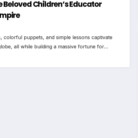
e Beloved Children’s Educator
Empire
colorful puppets, and simple lessons captivate
lobe, all while building a massive fortune for…