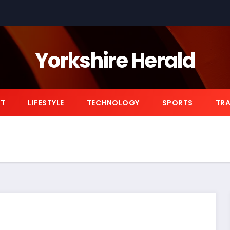
Yorkshire Herald
NT
LIFESTYLE
TECHNOLOGY
SPORTS
TRA