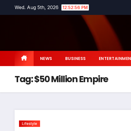
Skip
Wed. Aug 5th, 2026
12:52:57 PM
to
content
NEWS
BUSINESS
ENTERTAINME
Tag:
$50 Million Empire
Lifestyle