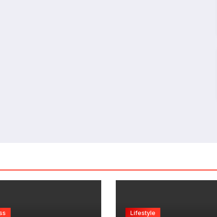
ss
Lifestyle