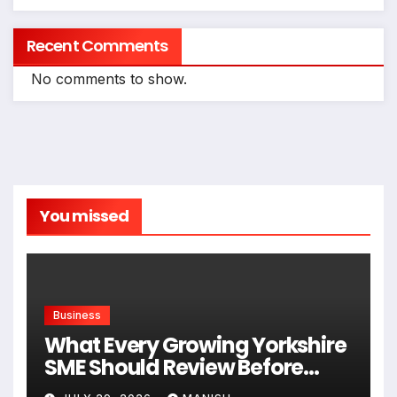
Recent Comments
No comments to show.
You missed
Business
What Every Growing Yorkshire
SME Should Review Before
Expanding