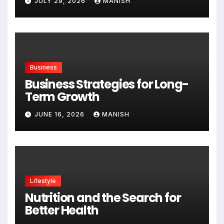
JULY 29, 2026
MANISH
Business
Business Strategies for Long-
Term Growth
JUNE 16, 2026
MANISH
Lifestyle
Nutrition and the Search for
Better Health