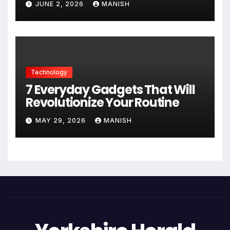
JUNE 2, 2026
MANISH
Technology
7 Everyday Gadgets That Will
Revolutionize Your Routine
MAY 29, 2026
MANISH