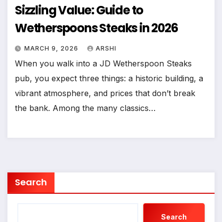
Sizzling Value: Guide to
Wetherspoons Steaks in 2026
MARCH 9, 2026
ARSHI
When you walk into a JD Wetherspoon Steaks
pub, you expect three things: a historic building, a
vibrant atmosphere, and prices that don’t break
the bank. Among the many classics…
Search
Search