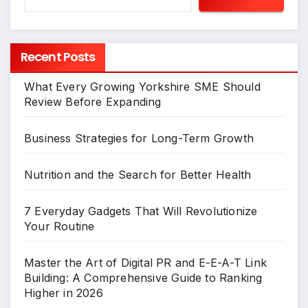
Recent Posts
What Every Growing Yorkshire SME Should
Review Before Expanding
Business Strategies for Long-Term Growth
Nutrition and the Search for Better Health
7 Everyday Gadgets That Will Revolutionize
Your Routine
Master the Art of Digital PR and E-E-A-T Link
Building: A Comprehensive Guide to Ranking
Higher in 2026