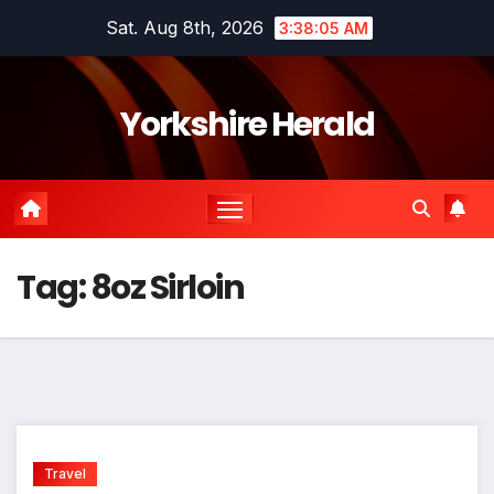
Skip
Sat. Aug 8th, 2026
3:38:05 AM
to
content
Yorkshire Herald
Tag:
8oz Sirloin
Travel