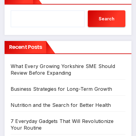
Search
Recent Posts
What Every Growing Yorkshire SME Should
Review Before Expanding
Business Strategies for Long-Term Growth
Nutrition and the Search for Better Health
7 Everyday Gadgets That Will Revolutionize
Your Routine