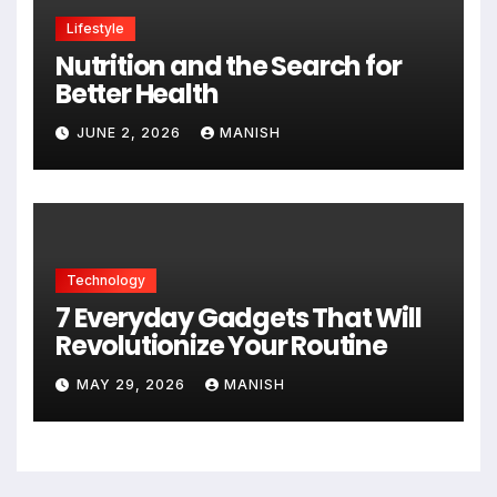
Lifestyle
Nutrition and the Search for
Better Health
JUNE 2, 2026
MANISH
Technology
7 Everyday Gadgets That Will
Revolutionize Your Routine
MAY 29, 2026
MANISH