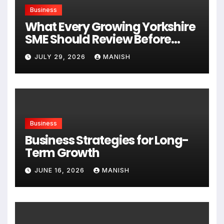
Business
What Every Growing Yorkshire
SME Should Review Before
Expanding
JULY 29, 2026
MANISH
Business
Business Strategies for Long-
Term Growth
JUNE 16, 2026
MANISH