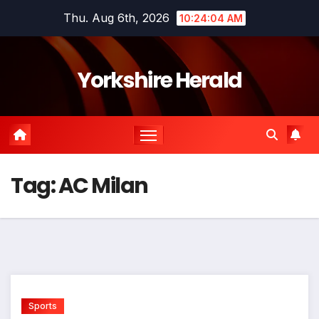
Skip
Thu. Aug 6th, 2026
10:24:04 AM
to
content
Yorkshire Herald
Tag:
AC Milan
Sports