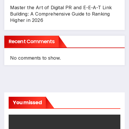
Master the Art of Digital PR and E-E-A-T Link
Building: A Comprehensive Guide to Ranking
Higher in 2026
Recent Comments
No comments to show.
You missed