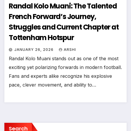
Randal Kolo Muani: The Talented
French Forward’s Journey,
Struggles and Current Chapter at
Tottenham Hotspur
JANUARY 26, 2026
ARSHI
Randal Kolo Muani stands out as one of the most
exciting yet polarizing forwards in modern football.
Fans and experts alike recognize his explosive
pace, clever movement, and ability to…
Search