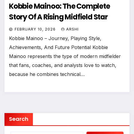
Kobbie Mainoo: The Complete
Story Of A Rising Midfield Star
FEBRUARY 10, 2026
ARSHI
Kobbie Mainoo – Journey, Playing Style,
Achievements, And Future Potential Kobbie
Mainoo represents the type of modern midfielder
that fans, coaches, and analysts love to watch,
because he combines technical…
Search