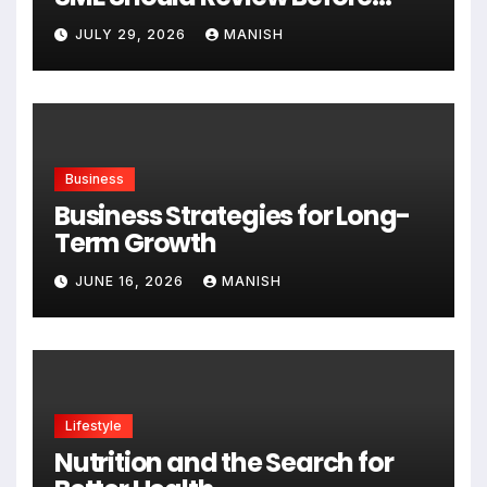
Expanding
JULY 29, 2026
MANISH
Business
Business Strategies for Long-
Term Growth
JUNE 16, 2026
MANISH
Lifestyle
Nutrition and the Search for