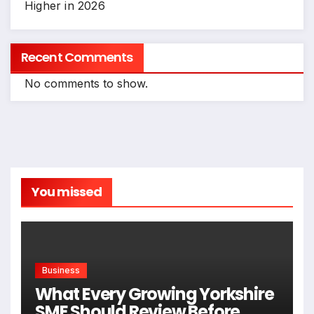
Higher in 2026
Recent Comments
No comments to show.
You missed
Business
What Every Growing Yorkshire
SME Should Review Before