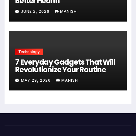
Better Health
JUNE 2, 2026
MANISH
Technology
7 Everyday Gadgets That Will
Revolutionize Your Routine
MAY 29, 2026
MANISH