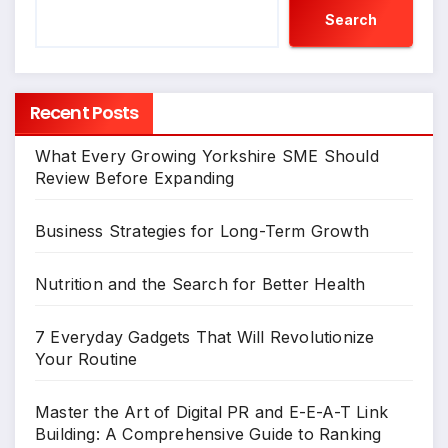
Search
Recent Posts
What Every Growing Yorkshire SME Should
Review Before Expanding
Business Strategies for Long-Term Growth
Nutrition and the Search for Better Health
7 Everyday Gadgets That Will Revolutionize
Your Routine
Master the Art of Digital PR and E-E-A-T Link
Building: A Comprehensive Guide to Ranking