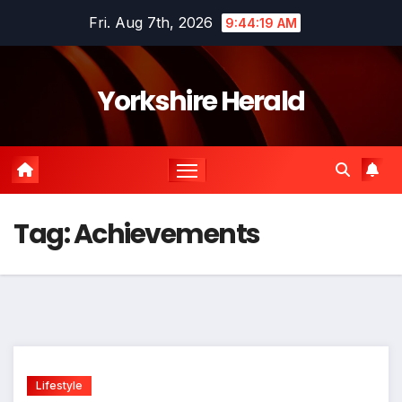
Skip
Fri. Aug 7th, 2026
9:44:19 AM
to
content
Yorkshire Herald
Tag:
Achievements
Lifestyle