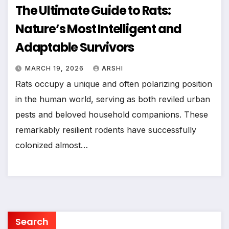
The Ultimate Guide to Rats:
Nature’s Most Intelligent and
Adaptable Survivors
MARCH 19, 2026
ARSHI
Rats occupy a unique and often polarizing position
in the human world, serving as both reviled urban
pests and beloved household companions. These
remarkably resilient rodents have successfully
colonized almost…
Search