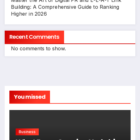
Master the Art of Digital PR and E-E-A-T Link
Building: A Comprehensive Guide to Ranking
Higher in 2026
Recent Comments
No comments to show.
You missed
Business