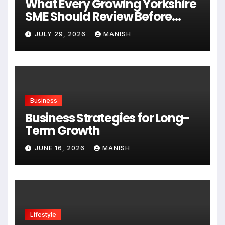
What Every Growing Yorkshire
SME Should Review Before
Expanding
JULY 29, 2026
MANISH
Business
Business Strategies for Long-
Term Growth
JUNE 16, 2026
MANISH
Lifestyle