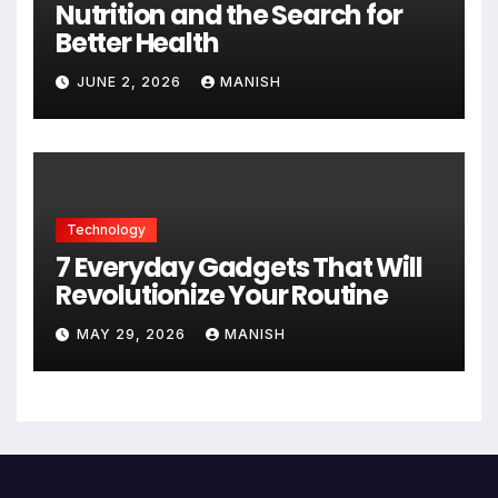
Nutrition and the Search for
Better Health
JUNE 2, 2026
MANISH
Technology
7 Everyday Gadgets That Will
Revolutionize Your Routine
MAY 29, 2026
MANISH