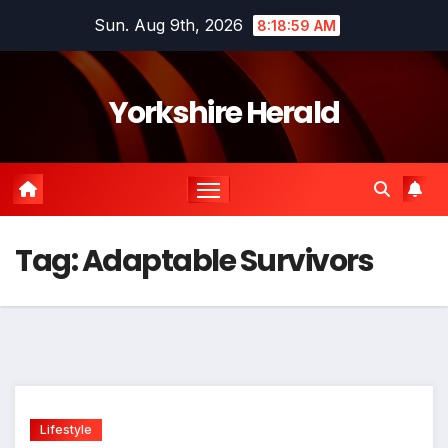
Skip
Sun. Aug 9th, 2026
8:18:59 AM
to
content
Yorkshire Herald
Tag:
Adaptable Survivors
Lifestyle