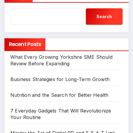
Search
Recent Posts
What Every Growing Yorkshire SME Should
Review Before Expanding
Business Strategies for Long-Term Growth
Nutrition and the Search for Better Health
7 Everyday Gadgets That Will Revolutionize
Your Routine