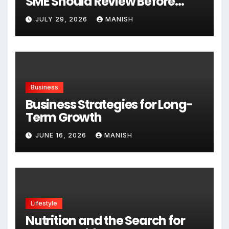
SME Should Review Before
Expanding
JULY 29, 2026
MANISH
Business
Business Strategies for Long-
Term Growth
JUNE 16, 2026
MANISH
Lifestyle
Nutrition and the Search for