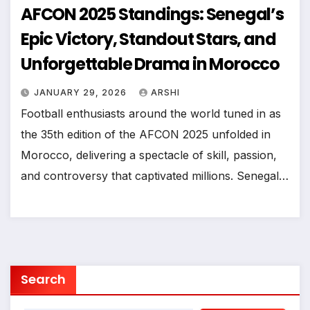
AFCON 2025 Standings: Senegal’s
Epic Victory, Standout Stars, and
Unforgettable Drama in Morocco
JANUARY 29, 2026
ARSHI
Football enthusiasts around the world tuned in as
the 35th edition of the AFCON 2025 unfolded in
Morocco, delivering a spectacle of skill, passion,
and controversy that captivated millions. Senegal…
Search