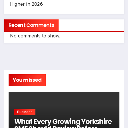
Higher in 2026
Recent Comments
No comments to show.
You missed
Business
What Every Growing Yorkshire