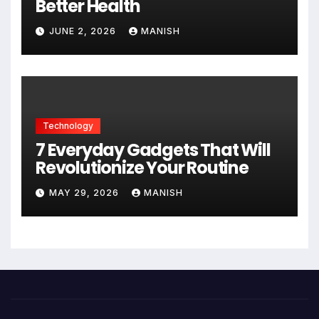
Better Health
JUNE 2, 2026
MANISH
Technology
7 Everyday Gadgets That Will
Revolutionize Your Routine
MAY 29, 2026
MANISH