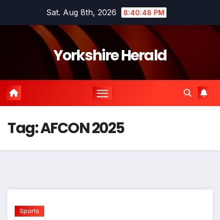
Skip
Sat. Aug 8th, 2026
8:40:48 PM
to
content
Yorkshire Herald
Tag:
AFCON 2025
Sports