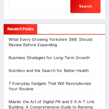
Search
Recent Posts
What Every Growing Yorkshire SME Should
Review Before Expanding
Business Strategies for Long-Term Growth
Nutrition and the Search for Better Health
7 Everyday Gadgets That Will Revolutionize
Your Routine
Master the Art of Digital PR and E-E-A-T Link
Building: A Comprehensive Guide to Ranking