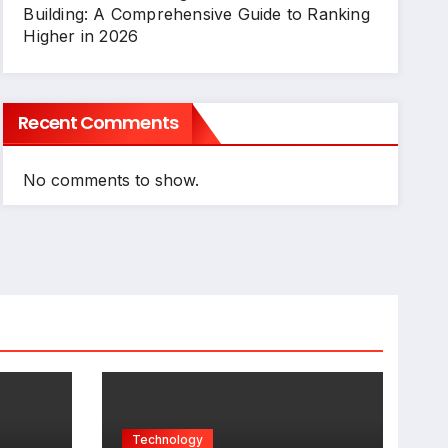
Building: A Comprehensive Guide to Ranking
Higher in 2026
Recent Comments
No comments to show.
Technology