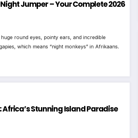
d Night Jumper – Your Complete 2026
!
huge round eyes, pointy ears, and incredible
nagapies, which means “night monkeys” in Afrikaans.
 Africa’s Stunning Island Paradise