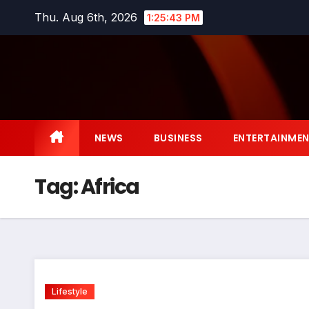
Skip
Thu. Aug 6th, 2026
1:25:43 PM
to
content
NEWS
BUSINESS
ENTERTAINME
Tag:
Africa
Lifestyle