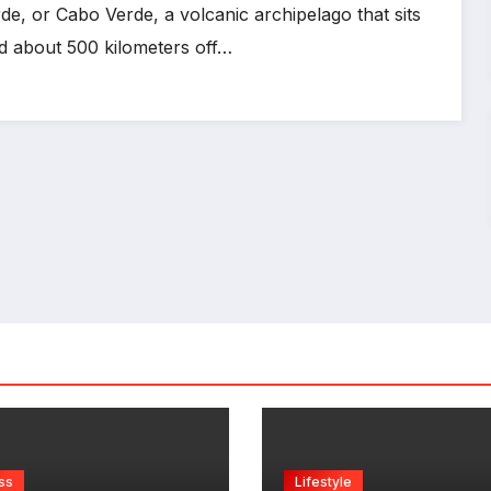
, or Cabo Verde, a volcanic archipelago that sits
ted about 500 kilometers off…
ss
Lifestyle