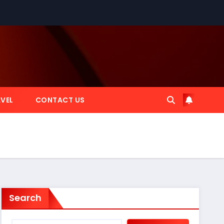
VEL
CONTACT US
Search