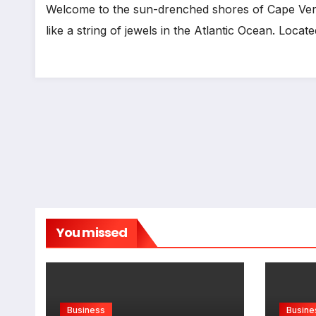
Welcome to the sun-drenched shores of Cape Verde
like a string of jewels in the Atlantic Ocean. Loca
You missed
Business
Busine