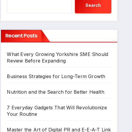
Search
Recent Posts
What Every Growing Yorkshire SME Should
Review Before Expanding
Business Strategies for Long-Term Growth
Nutrition and the Search for Better Health
7 Everyday Gadgets That Will Revolutionize
Your Routine
Master the Art of Digital PR and E-E-A-T Link