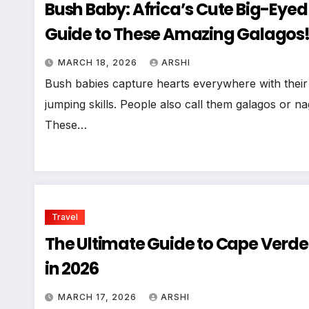
Bush Baby: Africa’s Cute Big-Eye
Guide to These Amazing Galagos
MARCH 18, 2026
ARSHI
Bush babies capture hearts everywhere with their 
jumping skills. People also call them galagos or 
These…
Travel
The Ultimate Guide to Cape Verde:
in 2026
MARCH 17, 2026
ARSHI