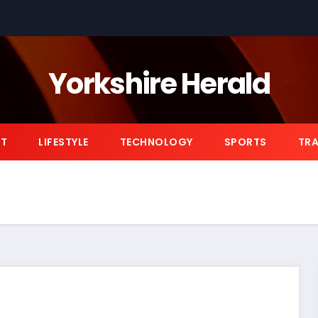
Yorkshire Herald
NT
LIFESTYLE
TECHNOLOGY
SPORTS
TRA