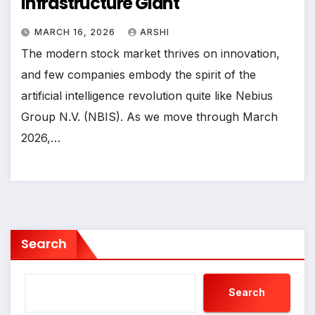
Infrastructure Giant
MARCH 16, 2026
ARSHI
The modern stock market thrives on innovation,
and few companies embody the spirit of the
artificial intelligence revolution quite like Nebius
Group N.V. (NBIS). As we move through March
2026,…
Search
Search