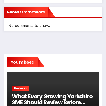
Recent Comments
No comments to show.
You missed
Business
What Every Growing Yorkshire
SME Should Review Before