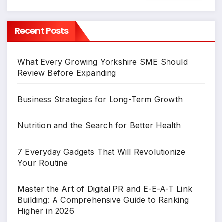
Recent Posts
What Every Growing Yorkshire SME Should
Review Before Expanding
Business Strategies for Long-Term Growth
Nutrition and the Search for Better Health
7 Everyday Gadgets That Will Revolutionize
Your Routine
Master the Art of Digital PR and E-E-A-T Link
Building: A Comprehensive Guide to Ranking
Higher in 2026