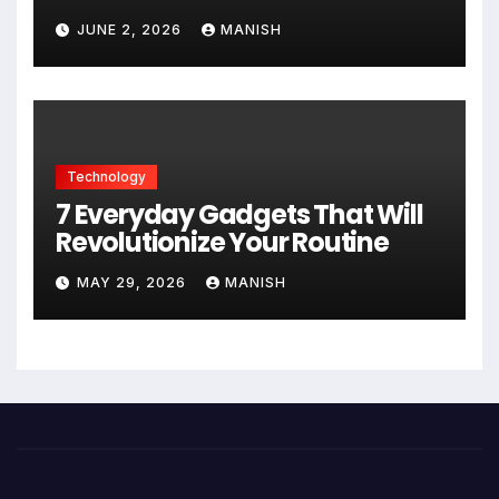
JUNE 2, 2026
MANISH
Technology
7 Everyday Gadgets That Will
Revolutionize Your Routine
MAY 29, 2026
MANISH