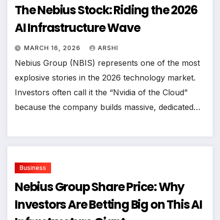
The Nebius Stock: Riding the 2026
AI Infrastructure Wave
MARCH 16, 2026
ARSHI
Nebius Group (NBIS) represents one of the most
explosive stories in the 2026 technology market.
Investors often call it the “Nvidia of the Cloud”
because the company builds massive, dedicated…
Business
Nebius Group Share Price: Why
Investors Are Betting Big on This AI