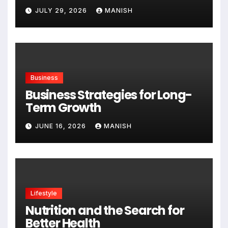
Expanding
JULY 29, 2026
MANISH
Business
Business Strategies for Long-
Term Growth
JUNE 16, 2026
MANISH
Lifestyle
Nutrition and the Search for
Better Health