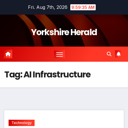
Skip
Fri. Aug 7th, 2026
9:59:35 AM
to
content
Yorkshire Herald
Tag:
AI Infrastructure
Technology