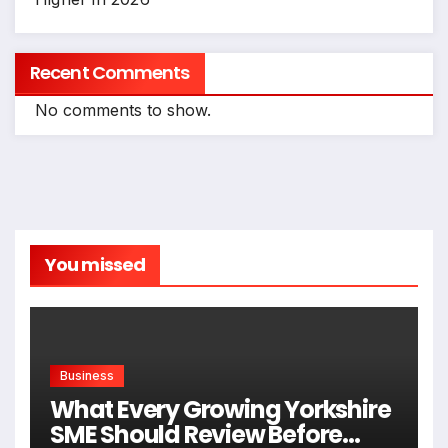
Recent Comments
No comments to show.
You missed
Business
What Every Growing Yorkshire
SME Should Review Before