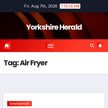
Skip
Fri. Aug 7th, 2026
7:14:35 PM
to
content
Yorkshire Herald
Tag:
Air Fryer
Entertainment