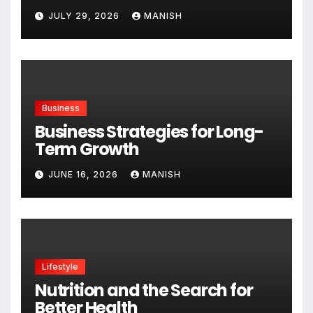
Expanding
JULY 29, 2026
MANISH
Business
Business Strategies for Long-
Term Growth
JUNE 16, 2026
MANISH
Lifestyle
Nutrition and the Search for
Better Health