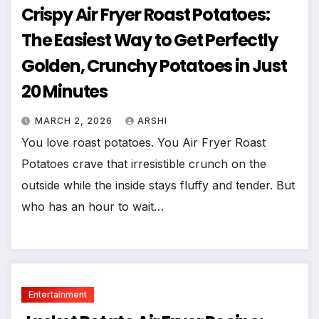
Crispy Air Fryer Roast Potatoes:
The Easiest Way to Get Perfectly
Golden, Crunchy Potatoes in Just
20 Minutes
MARCH 2, 2026
ARSHI
You love roast potatoes. You Air Fryer Roast
Potatoes crave that irresistible crunch on the
outside while the inside stays fluffy and tender. But
who has an hour to wait…
Entertainment