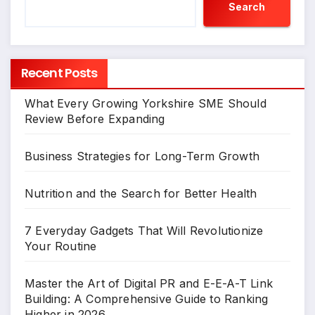
Search
Recent Posts
What Every Growing Yorkshire SME Should
Review Before Expanding
Business Strategies for Long-Term Growth
Nutrition and the Search for Better Health
7 Everyday Gadgets That Will Revolutionize
Your Routine
Master the Art of Digital PR and E-E-A-T Link
Building: A Comprehensive Guide to Ranking
Higher in 2026