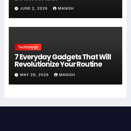
JUNE 2, 2026
MANISH
Technology
7 Everyday Gadgets That Will
Revolutionize Your Routine
MAY 29, 2026
MANISH