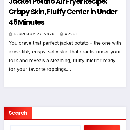
Jacket Potato Air Fryer Recipe:
Crispy Skin, Fluffy Center in Under
45 Minutes
FEBRUARY 27, 2026
ARSHI
You crave that perfect jacket potato – the one with
irresistibly crispy, salty skin that cracks under your
fork and reveals a steaming, fluffy interior ready
for your favorite toppings.…
Search