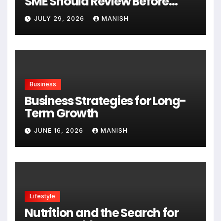
SME Should Review Before
Expanding
JULY 29, 2026
MANISH
Business
Business Strategies for Long-
Term Growth
JUNE 16, 2026
MANISH
Lifestyle
Nutrition and the Search for