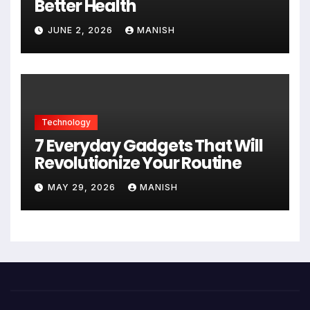
Better Health
JUNE 2, 2026
MANISH
Technology
7 Everyday Gadgets That Will
Revolutionize Your Routine
MAY 29, 2026
MANISH