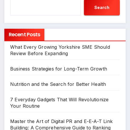
Search
Recent Posts
What Every Growing Yorkshire SME Should
Review Before Expanding
Business Strategies for Long-Term Growth
Nutrition and the Search for Better Health
7 Everyday Gadgets That Will Revolutionize
Your Routine
Master the Art of Digital PR and E-E-A-T Link
Building: A Comprehensive Guide to Ranking