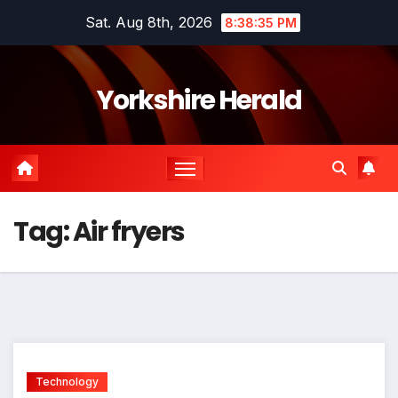
Skip
Sat. Aug 8th, 2026
8:38:35 PM
to
content
Yorkshire Herald
Tag:
Air fryers
Technology