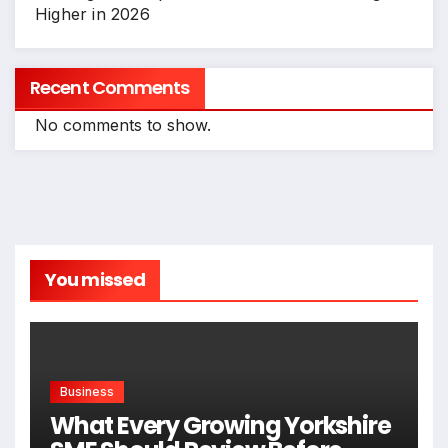
Higher in 2026
Recent Comments
No comments to show.
You missed
Business
What Every Growing Yorkshire