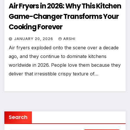
Air Fryers in 2026: Why This Kitchen
Game-Changer Transforms Your
Cooking Forever
JANUARY 20, 2026
ARSHI
Air fryers exploded onto the scene over a decade
ago, and they continue to dominate kitchens
worldwide in 2026. People love them because they
deliver that irresistible crispy texture of…
Search