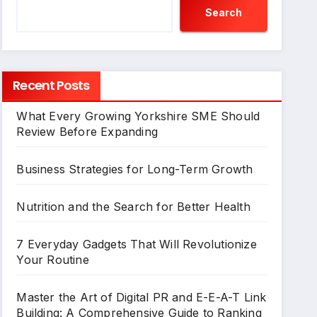
Search
Recent Posts
What Every Growing Yorkshire SME Should
Review Before Expanding
Business Strategies for Long-Term Growth
Nutrition and the Search for Better Health
7 Everyday Gadgets That Will Revolutionize
Your Routine
Master the Art of Digital PR and E-E-A-T Link
Building: A Comprehensive Guide to Ranking