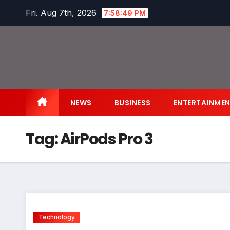
Skip
Fri. Aug 7th, 2026
7:58:49 PM
to
content
NEWS
BUSINESS
ENTERTAINME
Tag:
AirPods Pro 3
Technology