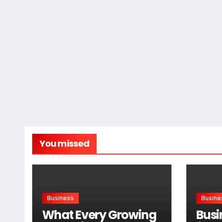
You missed
Business
Busine
What Every Growing
Busi