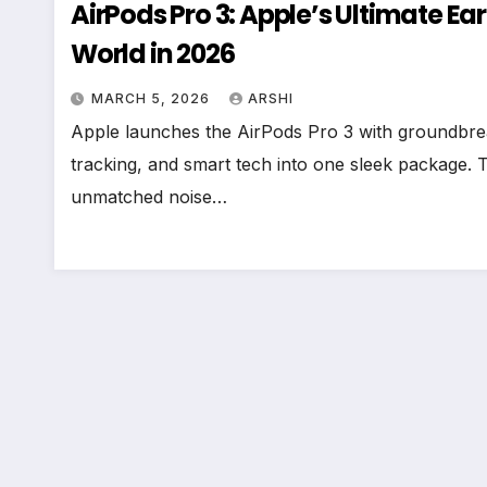
AirPods Pro 3: Apple’s Ultimate Ea
World in 2026
MARCH 5, 2026
ARSHI
Apple launches the AirPods Pro 3 with groundbreak
tracking, and smart tech into one sleek package.
unmatched noise…