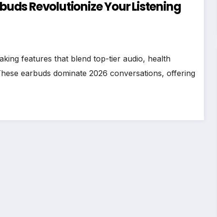
rbuds Revolutionize Your Listening
ing features that blend top-tier audio, health
 These earbuds dominate 2026 conversations, offering