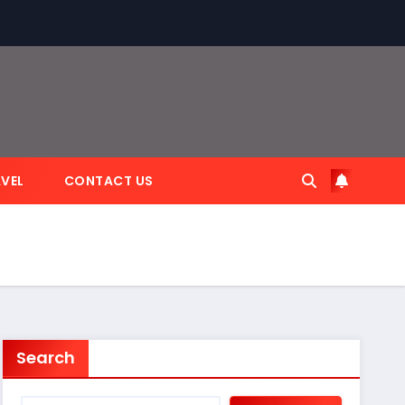
VEL
CONTACT US
Search