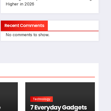
Higher in 2026
Recent Comments
No comments to show.
Technology
e
7 Everyday Gadgets