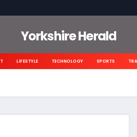
Yorkshire Herald
NT
LIFESTYLE
TECHNOLOGY
SPORTS
TRA