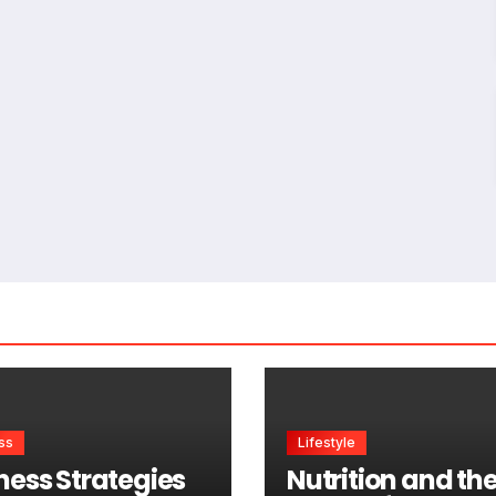
ss
Lifestyle
ness Strategies
Nutrition and th