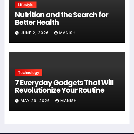
Lifestyle
Nutrition and the Search for
Better Health
JUNE 2, 2026
MANISH
Technology
7 Everyday Gadgets That Will
Revolutionize Your Routine
MAY 29, 2026
MANISH