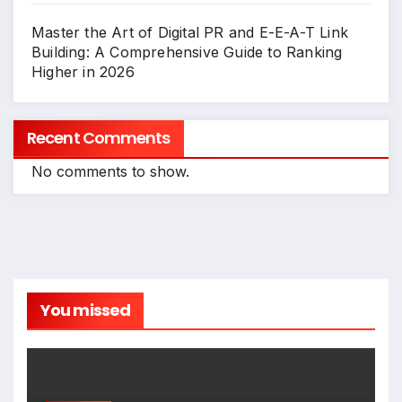
Master the Art of Digital PR and E-E-A-T Link
Building: A Comprehensive Guide to Ranking
Higher in 2026
Recent Comments
No comments to show.
You missed