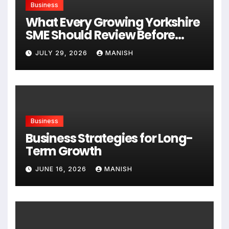
Business
What Every Growing Yorkshire
SME Should Review Before
Expanding
JULY 29, 2026
MANISH
Business
Business Strategies for Long-
Term Growth
JUNE 16, 2026
MANISH