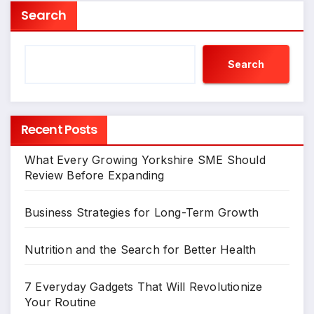
Search
Search
Recent Posts
What Every Growing Yorkshire SME Should
Review Before Expanding
Business Strategies for Long-Term Growth
Nutrition and the Search for Better Health
7 Everyday Gadgets That Will Revolutionize
Your Routine