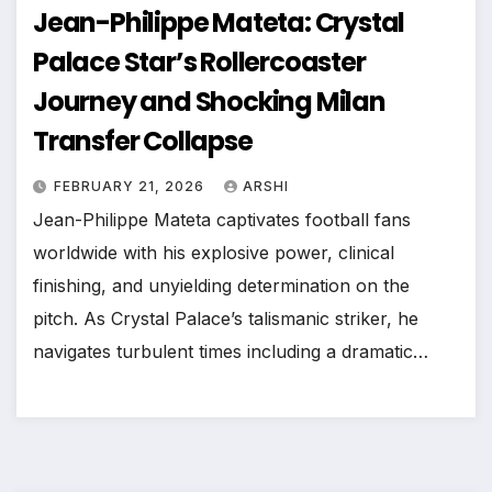
Jean-Philippe Mateta: Crystal
Palace Star’s Rollercoaster
Journey and Shocking Milan
Transfer Collapse
FEBRUARY 21, 2026
ARSHI
Jean-Philippe Mateta captivates football fans
worldwide with his explosive power, clinical
finishing, and unyielding determination on the
pitch. As Crystal Palace’s talismanic striker, he
navigates turbulent times including a dramatic…