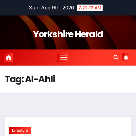
Skip
Sun. Aug 9th, 2026
7:22:13 AM
to
content
Yorkshire Herald
Tag:
Al-Ahli
Lifestyle