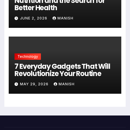
Nutrition and the Search for
Better Health
JUNE 2, 2026
MANISH
Technology
7 Everyday Gadgets That Will
Revolutionize Your Routine
MAY 29, 2026
MANISH