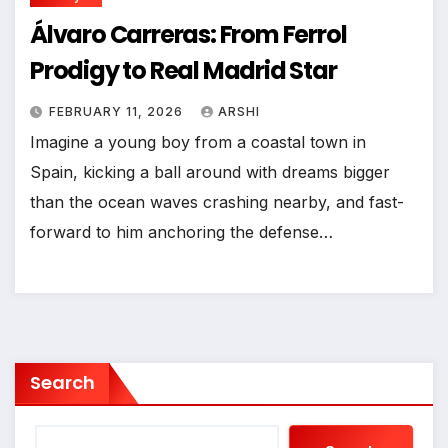
Álvaro Carreras: From Ferrol
Prodigy to Real Madrid Star
FEBRUARY 11, 2026
ARSHI
Imagine a young boy from a coastal town in
Spain, kicking a ball around with dreams bigger
than the ocean waves crashing nearby, and fast-
forward to him anchoring the defense…
Search