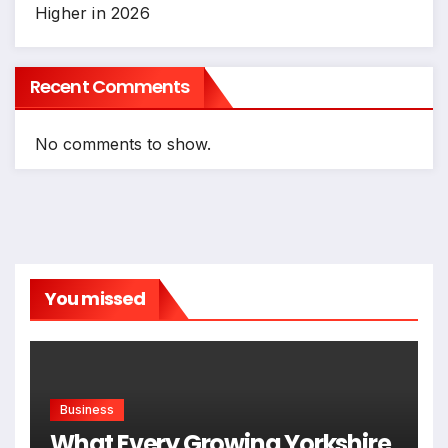
Higher in 2026
Recent Comments
No comments to show.
You missed
Business
What Every Growing Yorkshire