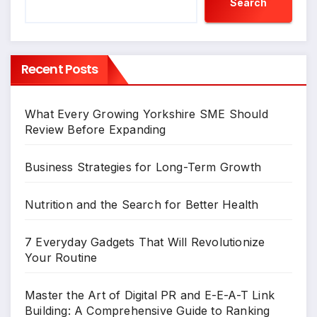
Search
Recent Posts
What Every Growing Yorkshire SME Should
Review Before Expanding
Business Strategies for Long-Term Growth
Nutrition and the Search for Better Health
7 Everyday Gadgets That Will Revolutionize
Your Routine
Master the Art of Digital PR and E-E-A-T Link
Building: A Comprehensive Guide to Ranking