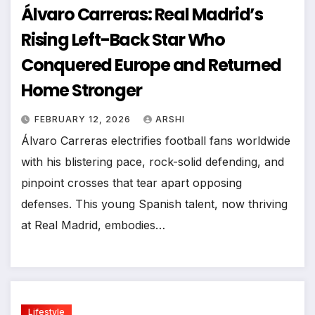
Álvaro Carreras: Real Madrid’s
Rising Left-Back Star Who
Conquered Europe and Returned
Home Stronger
FEBRUARY 12, 2026
ARSHI
Álvaro Carreras electrifies football fans worldwide
with his blistering pace, rock-solid defending, and
pinpoint crosses that tear apart opposing
defenses. This young Spanish talent, now thriving
at Real Madrid, embodies…
Lifestyle