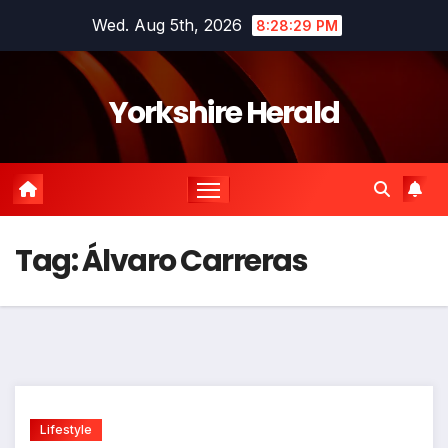
Skip
Wed. Aug 5th, 2026
8:28:29 PM
to
content
Yorkshire Herald
Tag:
Álvaro Carreras
Lifestyle