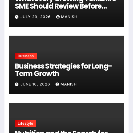
SME Should Review Before
Expanding
JULY 29, 2026
MANISH
Business
Business Strategies for Long-
Term Growth
JUNE 16, 2026
MANISH
Lifestyle