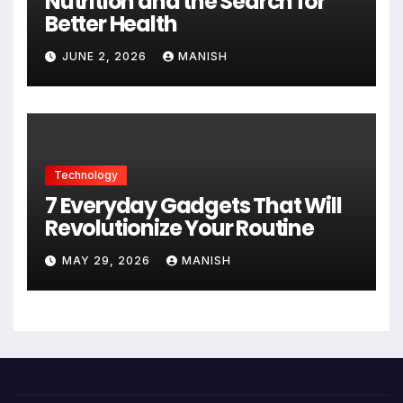
Nutrition and the Search for
Better Health
JUNE 2, 2026
MANISH
Technology
7 Everyday Gadgets That Will
Revolutionize Your Routine
MAY 29, 2026
MANISH