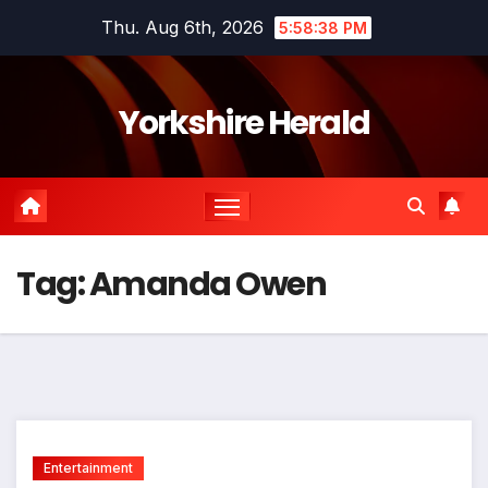
Skip
Thu. Aug 6th, 2026
5:58:38 PM
to
content
Yorkshire Herald
Tag:
Amanda Owen
Entertainment