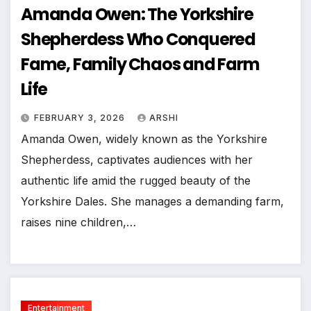
Amanda Owen: The Yorkshire
Shepherdess Who Conquered
Fame, Family Chaos and Farm
Life
FEBRUARY 3, 2026
ARSHI
Amanda Owen, widely known as the Yorkshire
Shepherdess, captivates audiences with her
authentic life amid the rugged beauty of the
Yorkshire Dales. She manages a demanding farm,
raises nine children,…
Entertainment