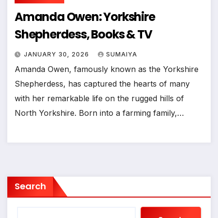
Amanda Owen: Yorkshire
Shepherdess, Books & TV
JANUARY 30, 2026
SUMAIYA
Amanda Owen, famously known as the Yorkshire
Shepherdess, has captured the hearts of many
with her remarkable life on the rugged hills of
North Yorkshire. Born into a farming family,…
Search