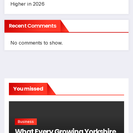
Higher in 2026
Recent Comments
No comments to show.
You missed
Business
What Every Growing Yorkshire