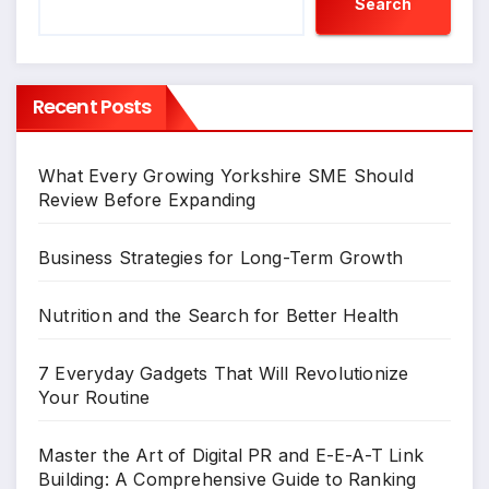
Search
Recent Posts
What Every Growing Yorkshire SME Should
Review Before Expanding
Business Strategies for Long-Term Growth
Nutrition and the Search for Better Health
7 Everyday Gadgets That Will Revolutionize
Your Routine
Master the Art of Digital PR and E-E-A-T Link
Building: A Comprehensive Guide to Ranking