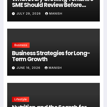
SME Should Review Before
Expanding
JULY 29, 2026
MANISH
Business
Business Strategies for Long-
Term Growth
JUNE 16, 2026
MANISH
Lifestyle