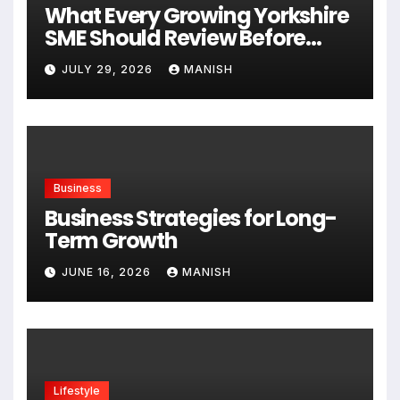
What Every Growing Yorkshire
SME Should Review Before
Expanding
JULY 29, 2026
MANISH
Business
Business Strategies for Long-
Term Growth
JUNE 16, 2026
MANISH
Lifestyle