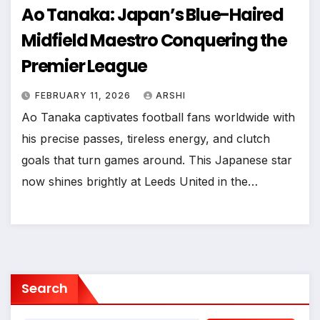
Ao Tanaka: Japan’s Blue-Haired
Midfield Maestro Conquering the
Premier League
FEBRUARY 11, 2026
ARSHI
Ao Tanaka captivates football fans worldwide with
his precise passes, tireless energy, and clutch
goals that turn games around. This Japanese star
now shines brightly at Leeds United in the…
Search