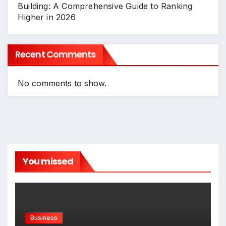
Building: A Comprehensive Guide to Ranking
Higher in 2026
Recent Comments
No comments to show.
You missed
Business