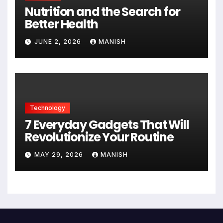
Nutrition and the Search for
Better Health
JUNE 2, 2026
MANISH
Technology
7 Everyday Gadgets That Will
Revolutionize Your Routine
MAY 29, 2026
MANISH