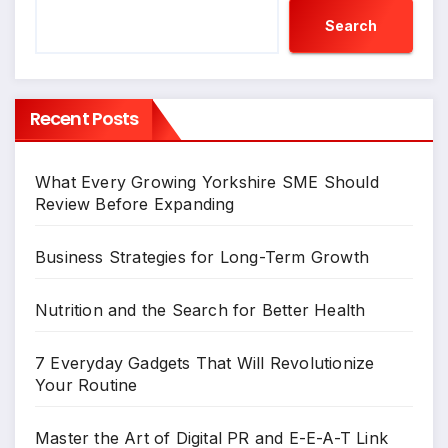
Search
Recent Posts
What Every Growing Yorkshire SME Should
Review Before Expanding
Business Strategies for Long-Term Growth
Nutrition and the Search for Better Health
7 Everyday Gadgets That Will Revolutionize
Your Routine
Master the Art of Digital PR and E-E-A-T Link