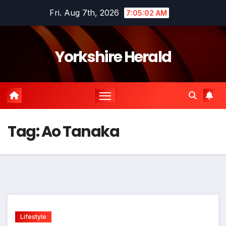
Skip
Fri. Aug 7th, 2026
7:05:02 AM
to
content
Yorkshire Herald
Tag:
Ao Tanaka
Lifestyle