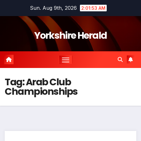
Skip
Sun. Aug 9th, 2026
2:01:53 AM
to
content
Yorkshire Herald
Tag:
Arab Club
Championships