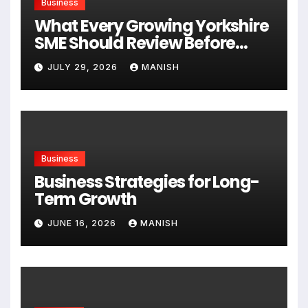
Business
What Every Growing Yorkshire
SME Should Review Before
Expanding
JULY 29, 2026
MANISH
Business
Business Strategies for Long-
Term Growth
JUNE 16, 2026
MANISH