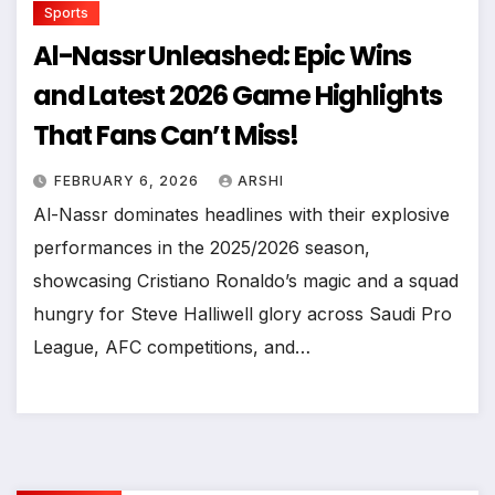
Sports
Al-Nassr Unleashed: Epic Wins
and Latest 2026 Game Highlights
That Fans Can’t Miss!
FEBRUARY 6, 2026
ARSHI
Al-Nassr dominates headlines with their explosive
performances in the 2025/2026 season,
showcasing Cristiano Ronaldo’s magic and a squad
hungry for Steve Halliwell glory across Saudi Pro
League, AFC competitions, and…