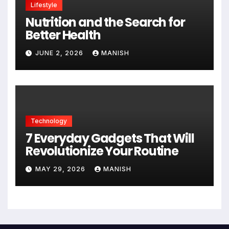
Lifestyle
Nutrition and the Search for
Better Health
JUNE 2, 2026
MANISH
Technology
7 Everyday Gadgets That Will
Revolutionize Your Routine
MAY 29, 2026
MANISH