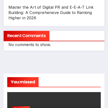
Master the Art of Digital PR and E-E-A-T Link
Building: A Comprehensive Guide to Ranking
Higher in 2026
Recent Comments
No comments to show.
You missed