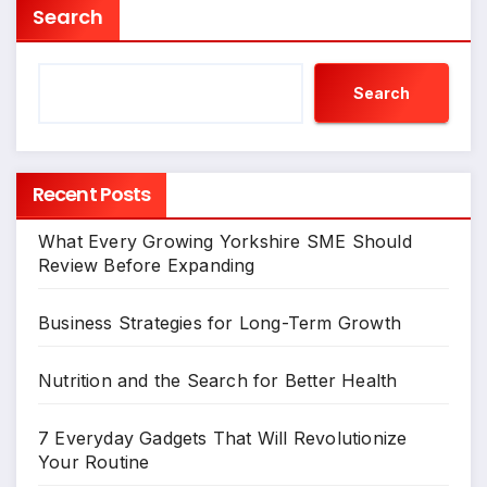
Search
Search
Recent Posts
What Every Growing Yorkshire SME Should
Review Before Expanding
Business Strategies for Long-Term Growth
Nutrition and the Search for Better Health
7 Everyday Gadgets That Will Revolutionize
Your Routine