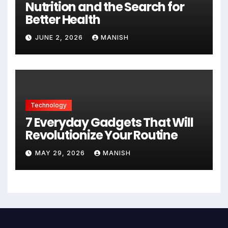
Nutrition and the Search for
Better Health
JUNE 2, 2026
MANISH
Technology
7 Everyday Gadgets That Will
Revolutionize Your Routine
MAY 29, 2026
MANISH