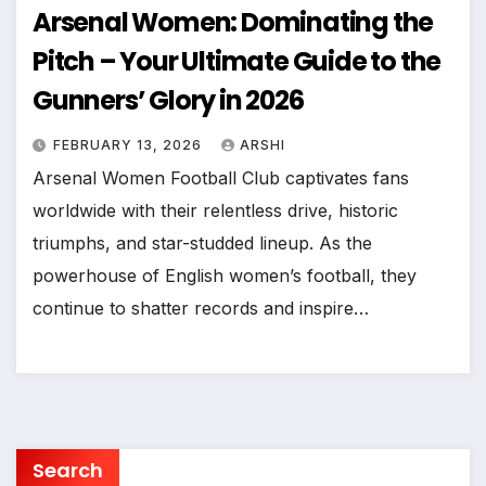
Arsenal Women: Dominating the
Pitch – Your Ultimate Guide to the
Gunners’ Glory in 2026
FEBRUARY 13, 2026
ARSHI
Arsenal Women Football Club captivates fans
worldwide with their relentless drive, historic
triumphs, and star-studded lineup. As the
powerhouse of English women’s football, they
continue to shatter records and inspire…
Search