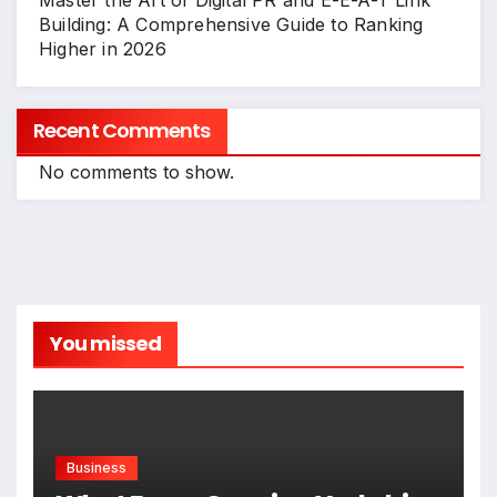
Master the Art of Digital PR and E-E-A-T Link
Building: A Comprehensive Guide to Ranking
Higher in 2026
Recent Comments
No comments to show.
You missed
Business