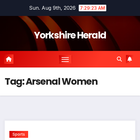
Skip
Sun. Aug 9th, 2026
7:29:23 AM
to
content
Yorkshire Herald
Tag:
Arsenal Women
Sports