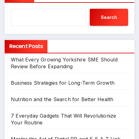
Search
Recent Posts
What Every Growing Yorkshire SME Should
Review Before Expanding
Business Strategies for Long-Term Growth
Nutrition and the Search for Better Health
7 Everyday Gadgets That Will Revolutionize
Your Routine