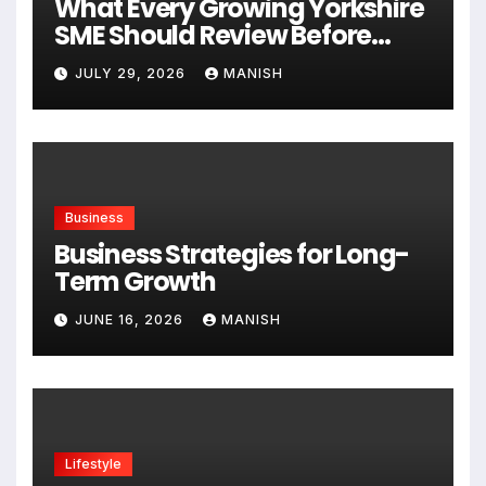
What Every Growing Yorkshire
SME Should Review Before
Expanding
JULY 29, 2026
MANISH
Business
Business Strategies for Long-
Term Growth
JUNE 16, 2026
MANISH
Lifestyle