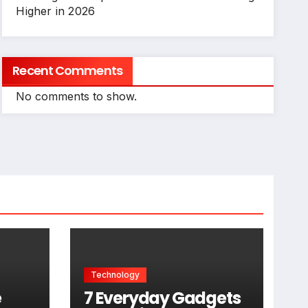
Higher in 2026
Recent Comments
No comments to show.
Technology
e
7 Everyday Gadgets