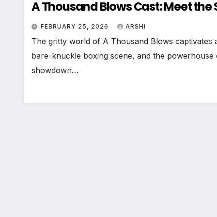
A Thousand Blows Cast: Meet the S
FEBRUARY 25, 2026
ARSHI
The gritty world of A Thousand Blows captivates a
bare-knuckle boxing scene, and the powerhouse c
showdown…