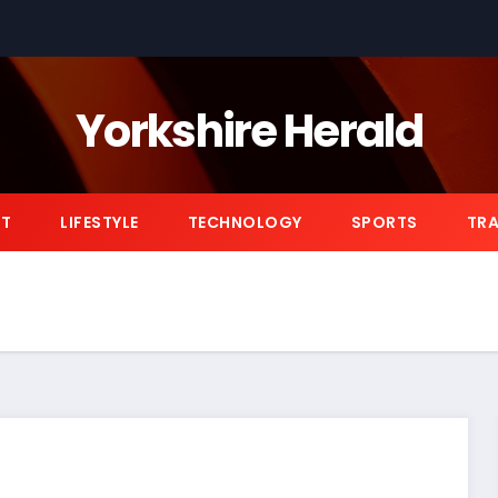
Yorkshire Herald
NT
LIFESTYLE
TECHNOLOGY
SPORTS
TRA