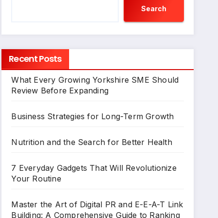
Search
Recent Posts
What Every Growing Yorkshire SME Should
Review Before Expanding
Business Strategies for Long-Term Growth
Nutrition and the Search for Better Health
7 Everyday Gadgets That Will Revolutionize
Your Routine
Master the Art of Digital PR and E-E-A-T Link
Building: A Comprehensive Guide to Ranking