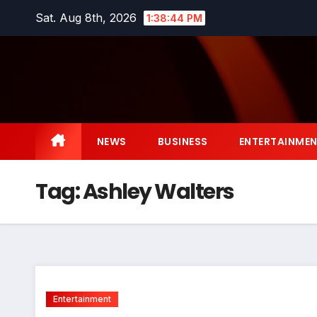
Skip
Sat. Aug 8th, 2026
1:38:45 PM
to
content
NEWS
BUSINESS
ENTERTAINME
Tag:
Ashley Walters
Entertainment