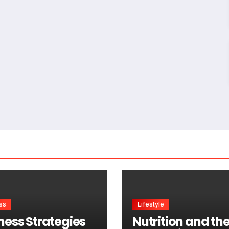
ss
Lifestyle
ness Strategies
Nutrition and th