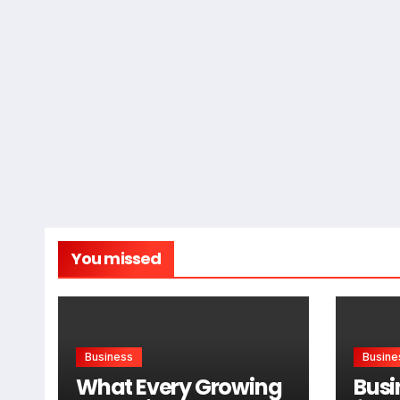
You missed
Business
Busine
What Every Growing
Busi