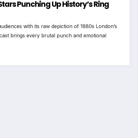
tars Punching Up History’s Ring
udiences with its raw depiction of 1880s London’s
ast brings every brutal punch and emotional