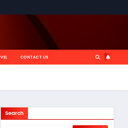
VEL
CONTACT US
Search