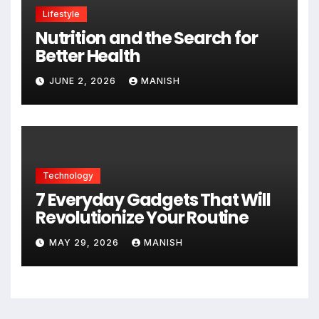
Lifestyle
Nutrition and the Search for
Better Health
JUNE 2, 2026
MANISH
Technology
7 Everyday Gadgets That Will
Revolutionize Your Routine
MAY 29, 2026
MANISH