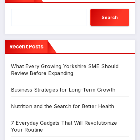
Search
Recent Posts
What Every Growing Yorkshire SME Should
Review Before Expanding
Business Strategies for Long-Term Growth
Nutrition and the Search for Better Health
7 Everyday Gadgets That Will Revolutionize
Your Routine