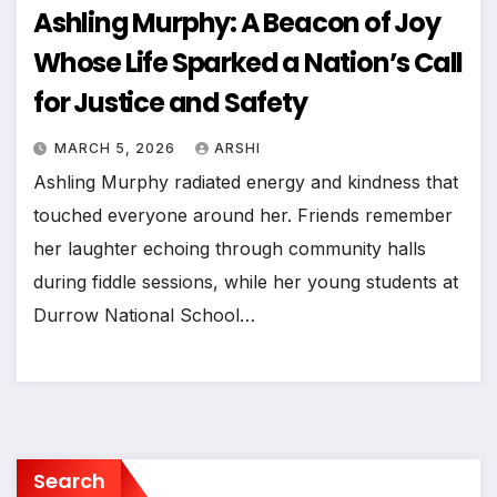
Ashling Murphy: A Beacon of Joy
Whose Life Sparked a Nation’s Call
for Justice and Safety
MARCH 5, 2026
ARSHI
Ashling Murphy radiated energy and kindness that
touched everyone around her. Friends remember
her laughter echoing through community halls
during fiddle sessions, while her young students at
Durrow National School…
Search