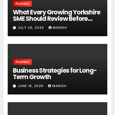
Business
What Every Growing Yorkshire
SME Should Review Before
Expanding
JULY 29, 2026
MANISH
Business
Business Strategies for Long-
Term Growth
JUNE 16, 2026
MANISH