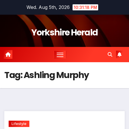
Skip
Wed. Aug 5th, 2026
10:31:18 PM
to
content
Yorkshire Herald
Tag:
Ashling Murphy
Lifestyle