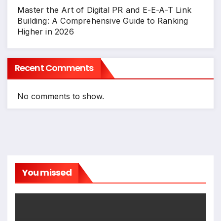
Master the Art of Digital PR and E-E-A-T Link
Building: A Comprehensive Guide to Ranking
Higher in 2026
Recent Comments
No comments to show.
You missed