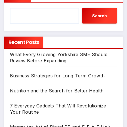
Search
Recent Posts
What Every Growing Yorkshire SME Should
Review Before Expanding
Business Strategies for Long-Term Growth
Nutrition and the Search for Better Health
7 Everyday Gadgets That Will Revolutionize
Your Routine