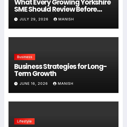
What Every Growing Yorkshire
SME Should Review Before
Expanding
JULY 29, 2026
MANISH
Business
Business Strategies for Long-
Term Growth
JUNE 16, 2026
MANISH
Lifestyle