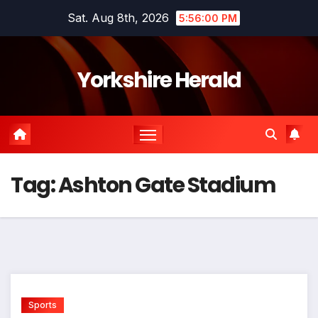
Skip
Sat. Aug 8th, 2026
5:56:01 PM
to
content
Yorkshire Herald
Tag:
Ashton Gate Stadium
Sports