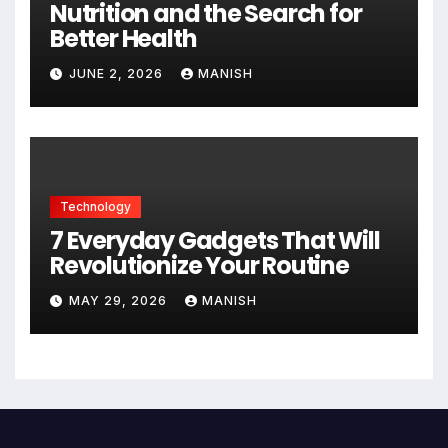
Nutrition and the Search for
Better Health
JUNE 2, 2026
MANISH
Technology
7 Everyday Gadgets That Will
Revolutionize Your Routine
MAY 29, 2026
MANISH