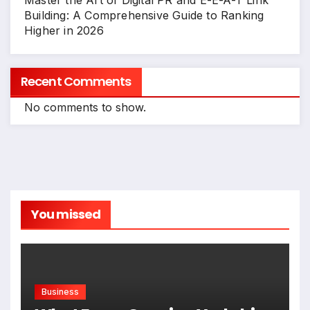
Master the Art of Digital PR and E-E-A-T Link
Building: A Comprehensive Guide to Ranking
Higher in 2026
Recent Comments
No comments to show.
You missed
Business