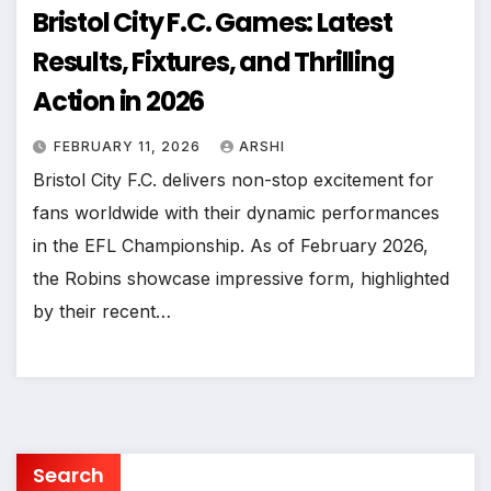
Bristol City F.C. Games: Latest
Results, Fixtures, and Thrilling
Action in 2026
FEBRUARY 11, 2026
ARSHI
Bristol City F.C. delivers non-stop excitement for
fans worldwide with their dynamic performances
in the EFL Championship. As of February 2026,
the Robins showcase impressive form, highlighted
by their recent…
Search