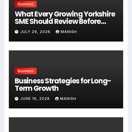
Business
What Every Growing Yorkshire
SME Should Review Before
Expanding
JULY 29, 2026
MANISH
Business
Business Strategies for Long-
Term Growth
JUNE 16, 2026
MANISH