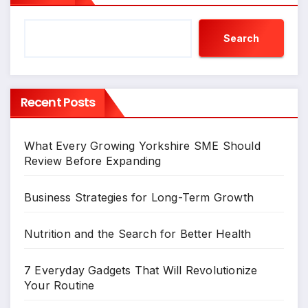
Search
Recent Posts
What Every Growing Yorkshire SME Should
Review Before Expanding
Business Strategies for Long-Term Growth
Nutrition and the Search for Better Health
7 Everyday Gadgets That Will Revolutionize
Your Routine