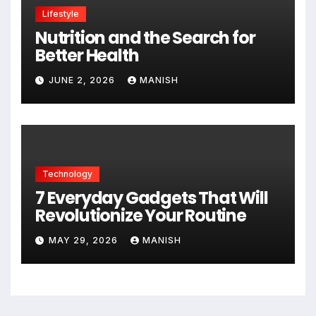
Lifestyle
Nutrition and the Search for
Better Health
JUNE 2, 2026
MANISH
Technology
7 Everyday Gadgets That Will
Revolutionize Your Routine
MAY 29, 2026
MANISH