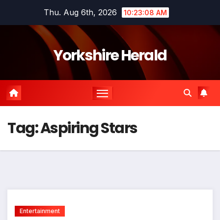
Skip
Thu. Aug 6th, 2026
10:23:08 AM
to
content
Yorkshire Herald
Tag:
Aspiring Stars
Entertainment