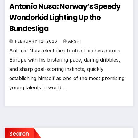
Antonio Nusa: Norway’s Speedy
Wonderkid Lighting Up the
Bundesliga
FEBRUARY 12, 2026
ARSHI
Antonio Nusa electrifies football pitches across
Europe with his blistering pace, daring dribbles,
and sharp goal-scoring instincts, quickly
establishing himself as one of the most promising
young talents in world…
Search