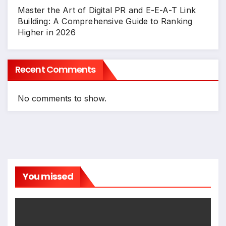
Master the Art of Digital PR and E-E-A-T Link
Building: A Comprehensive Guide to Ranking
Higher in 2026
Recent Comments
No comments to show.
You missed