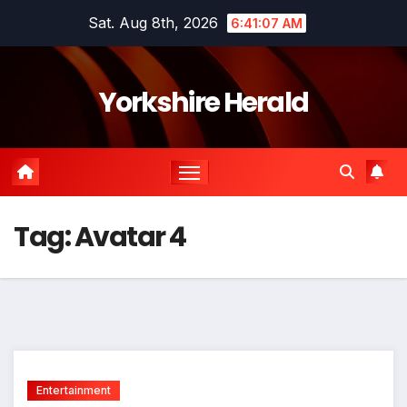
Skip
Sat. Aug 8th, 2026
6:41:08 AM
to
content
Yorkshire Herald
Tag:
Avatar 4
Entertainment