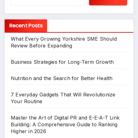
Recent Posts
What Every Growing Yorkshire SME Should
Review Before Expanding
Business Strategies for Long-Term Growth
Nutrition and the Search for Better Health
7 Everyday Gadgets That Will Revolutionize
Your Routine
Master the Art of Digital PR and E-E-A-T Link
Building: A Comprehensive Guide to Ranking
Higher in 2026