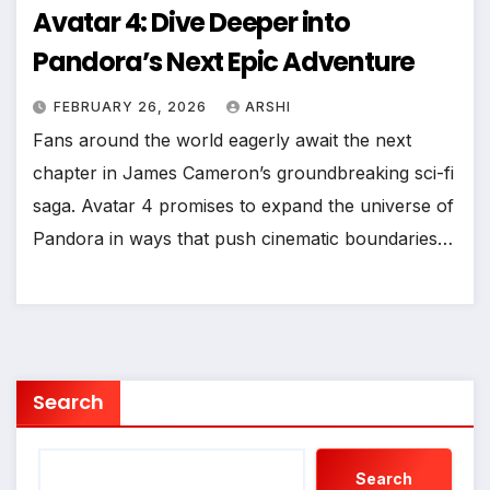
Avatar 4: Dive Deeper into
Pandora’s Next Epic Adventure
FEBRUARY 26, 2026
ARSHI
Fans around the world eagerly await the next
chapter in James Cameron’s groundbreaking sci-fi
saga. Avatar 4 promises to expand the universe of
Pandora in ways that push cinematic boundaries…
Search
Search