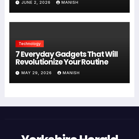
JUNE 2, 2026
MANISH
Technology
7 Everyday Gadgets That Will
Revolutionize Your Routine
MAY 29, 2026
MANISH