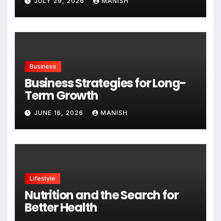
JULY 29, 2026
MANISH
Business
Business Strategies for Long-
Term Growth
JUNE 16, 2026
MANISH
Lifestyle
Nutrition and the Search for
Better Health