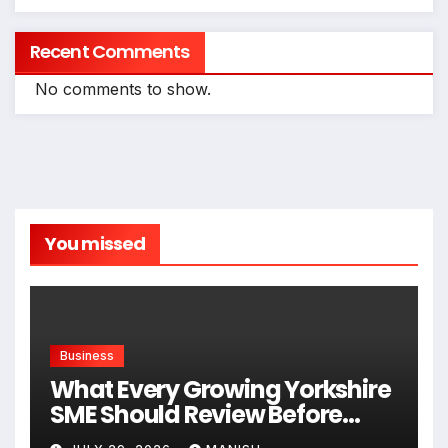
Recent Comments
No comments to show.
You missed
Business
What Every Growing Yorkshire
SME Should Review Before
Expanding