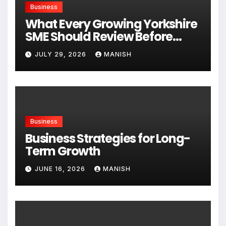
Business
What Every Growing Yorkshire
SME Should Review Before
Expanding
JULY 29, 2026
MANISH
Business
Business Strategies for Long-
Term Growth
JUNE 16, 2026
MANISH