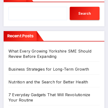
Search
Recent Posts
What Every Growing Yorkshire SME Should
Review Before Expanding
Business Strategies for Long-Term Growth
Nutrition and the Search for Better Health
7 Everyday Gadgets That Will Revolutionize
Your Routine