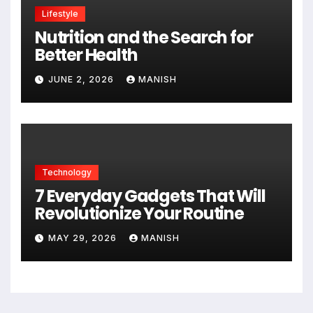
Lifestyle
Nutrition and the Search for
Better Health
JUNE 2, 2026
MANISH
Technology
7 Everyday Gadgets That Will
Revolutionize Your Routine
MAY 29, 2026
MANISH