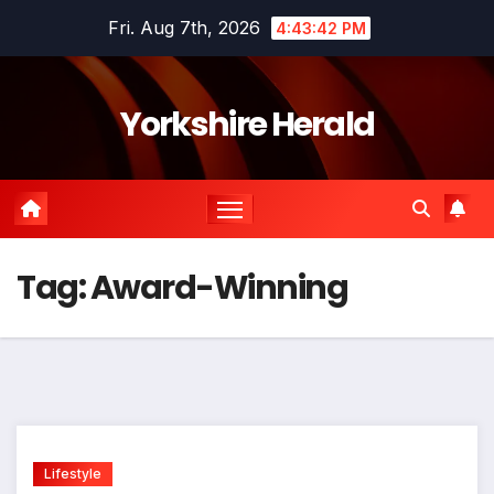
Skip
Fri. Aug 7th, 2026
4:43:42 PM
to
content
Yorkshire Herald
Tag:
Award-Winning
Lifestyle