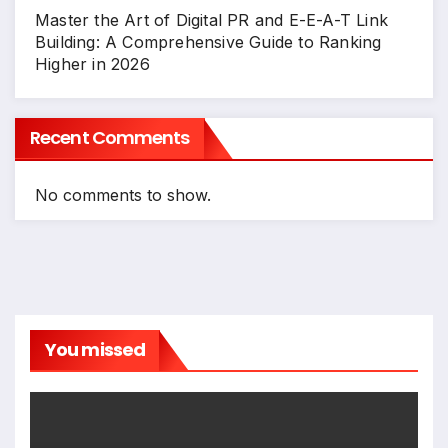
Master the Art of Digital PR and E-E-A-T Link
Building: A Comprehensive Guide to Ranking
Higher in 2026
Recent Comments
No comments to show.
You missed