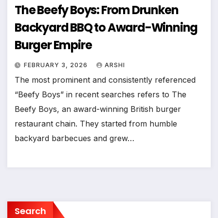
The Beefy Boys: From Drunken
Backyard BBQ to Award-Winning
Burger Empire
FEBRUARY 3, 2026
ARSHI
The most prominent and consistently referenced
“Beefy Boys” in recent searches refers to The
Beefy Boys, an award-winning British burger
restaurant chain. They started from humble
backyard barbecues and grew…
Search