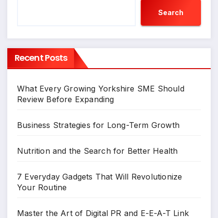
Search
Recent Posts
What Every Growing Yorkshire SME Should
Review Before Expanding
Business Strategies for Long-Term Growth
Nutrition and the Search for Better Health
7 Everyday Gadgets That Will Revolutionize
Your Routine
Master the Art of Digital PR and E-E-A-T Link