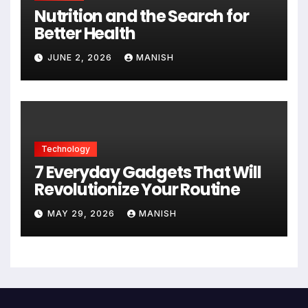
Nutrition and the Search for
Better Health
JUNE 2, 2026
MANISH
Technology
7 Everyday Gadgets That Will
Revolutionize Your Routine
MAY 29, 2026
MANISH