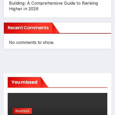
Building: A Comprehensive Guide to Ranking
Higher in 2026
Recent Comments
No comments to show.
You missed
Business