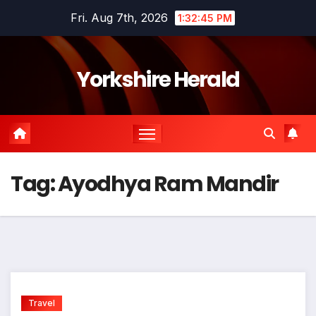
Skip
Fri. Aug 7th, 2026
1:32:45 PM
to
content
Yorkshire Herald
Tag:
Ayodhya Ram Mandir
Travel