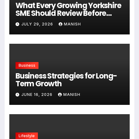
What Every Growing Yorkshire
SME Should Review Before
Expanding
JULY 29, 2026
MANISH
Business
Business Strategies for Long-
Term Growth
JUNE 16, 2026
MANISH
Lifestyle