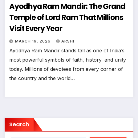
Ayodhya Ram Mandir: The Grand
Temple of Lord Ram That Millions
Visit Every Year
MARCH 19, 2026
ARSHI
Ayodhya Ram Mandir stands tall as one of India’s
most powerful symbols of faith, history, and unity
today. Millions of devotees from every corner of
the country and the world…
Search