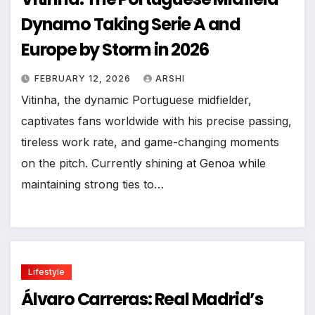
Dynamo Taking Serie A and
Europe by Storm in 2026
FEBRUARY 12, 2026
ARSHI
Vitinha, the dynamic Portuguese midfielder,
captivates fans worldwide with his precise passing,
tireless work rate, and game-changing moments
on the pitch. Currently shining at Genoa while
maintaining strong ties to…
Lifestyle
Álvaro Carreras: Real Madrid’s