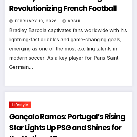
Revolutionizing French Football
FEBRUARY 10, 2026
ARSHI
Bradley Barcola captivates fans worldwide with his
lightning-fast dribbles and game-changing goals,
emerging as one of the most exciting talents in
modern soccer. As a key player for Paris Saint-
Germain…
Lifestyle
Gonçalo Ramos: Portugal’s Rising
Star Lights Up PSG and Shines for