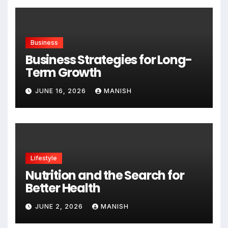
Business
Business Strategies for Long-
Term Growth
JUNE 16, 2026
MANISH
Lifestyle
Nutrition and the Search for
Better Health
JUNE 2, 2026
MANISH