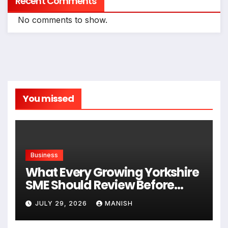
Recent Comments
No comments to show.
You missed
Business
What Every Growing Yorkshire
SME Should Review Before
Expanding
JULY 29, 2026
MANISH