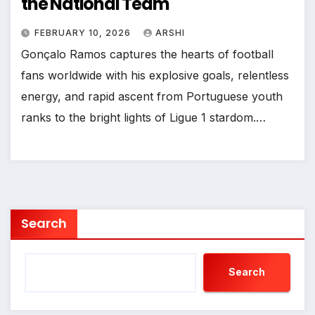
the National Team
FEBRUARY 10, 2026
ARSHI
Gonçalo Ramos captures the hearts of football
fans worldwide with his explosive goals, relentless
energy, and rapid ascent from Portuguese youth
ranks to the bright lights of Ligue 1 stardom.…
Search
Search