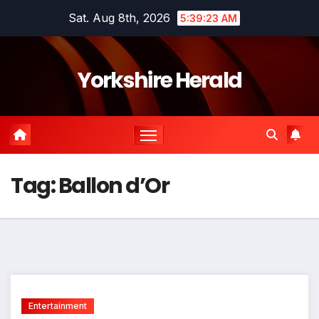
Skip
Sat. Aug 8th, 2026
5:39:23 AM
to
content
Yorkshire Herald
Tag:
Ballon d’Or
Entertainment