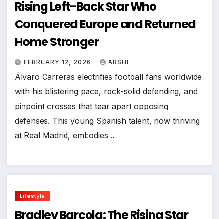
Rising Left-Back Star Who
Conquered Europe and Returned
Home Stronger
FEBRUARY 12, 2026
ARSHI
Álvaro Carreras electrifies football fans worldwide
with his blistering pace, rock-solid defending, and
pinpoint crosses that tear apart opposing
defenses. This young Spanish talent, now thriving
at Real Madrid, embodies…
Lifestyle
Bradley Barcola: The Rising Star