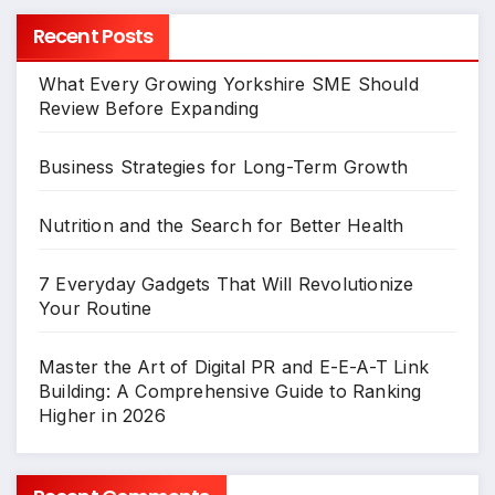
Recent Posts
What Every Growing Yorkshire SME Should
Review Before Expanding
Business Strategies for Long-Term Growth
Nutrition and the Search for Better Health
7 Everyday Gadgets That Will Revolutionize
Your Routine
Master the Art of Digital PR and E-E-A-T Link
Building: A Comprehensive Guide to Ranking
Higher in 2026