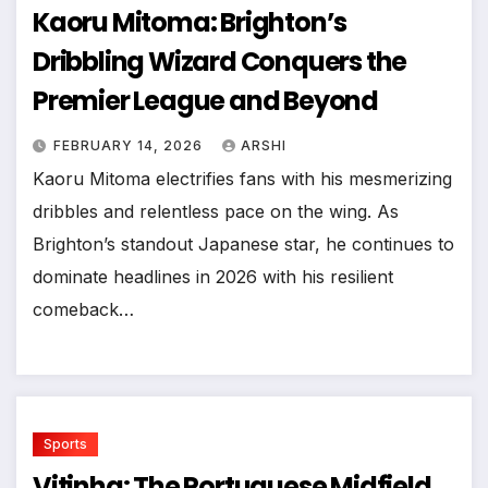
Kaoru Mitoma: Brighton’s
Dribbling Wizard Conquers the
Premier League and Beyond
FEBRUARY 14, 2026
ARSHI
Kaoru Mitoma electrifies fans with his mesmerizing
dribbles and relentless pace on the wing. As
Brighton’s standout Japanese star, he continues to
dominate headlines in 2026 with his resilient
comeback…
Sports
Vitinha: The Portuguese Midfield