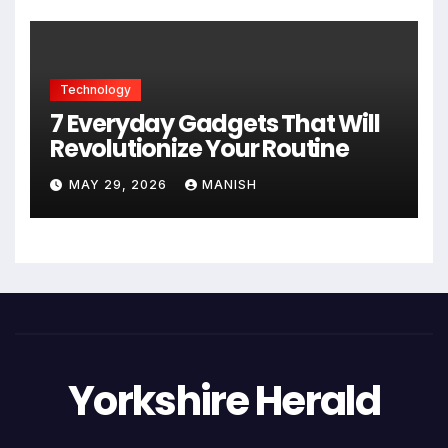
Technology
7 Everyday Gadgets That Will
Revolutionize Your Routine
MAY 29, 2026
MANISH
Yorkshire Herald