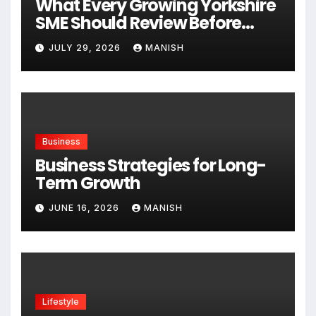
What Every Growing Yorkshire
SME Should Review Before
Expanding
JULY 29, 2026
MANISH
Business
Business Strategies for Long-
Term Growth
JUNE 16, 2026
MANISH
Lifestyle