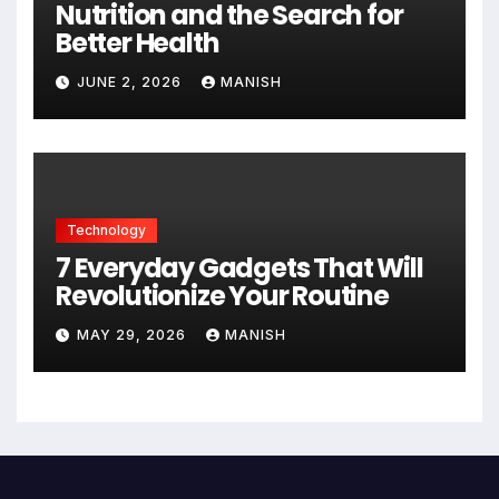
Nutrition and the Search for
Better Health
JUNE 2, 2026
MANISH
Technology
7 Everyday Gadgets That Will
Revolutionize Your Routine
MAY 29, 2026
MANISH