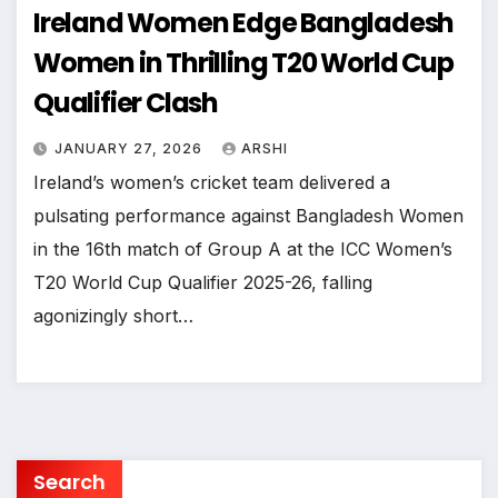
Ireland Women Edge Bangladesh
Women in Thrilling T20 World Cup
Qualifier Clash
JANUARY 27, 2026
ARSHI
Ireland’s women’s cricket team delivered a
pulsating performance against Bangladesh Women
in the 16th match of Group A at the ICC Women’s
T20 World Cup Qualifier 2025-26, falling
agonizingly short…
Search