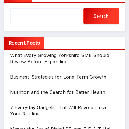
Search
Recent Posts
What Every Growing Yorkshire SME Should
Review Before Expanding
Business Strategies for Long-Term Growth
Nutrition and the Search for Better Health
7 Everyday Gadgets That Will Revolutionize
Your Routine