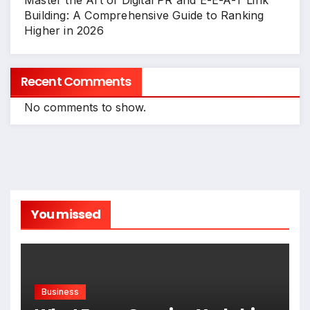
Master the Art of Digital PR and E-E-A-T Link
Building: A Comprehensive Guide to Ranking
Higher in 2026
Recent Comments
No comments to show.
You missed
Business