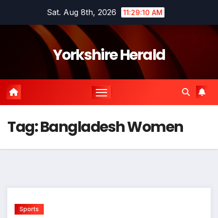
Skip
Sat. Aug 8th, 2026
11:29:10 AM
to
content
Yorkshire Herald
Tag:
Bangladesh Women
Sports