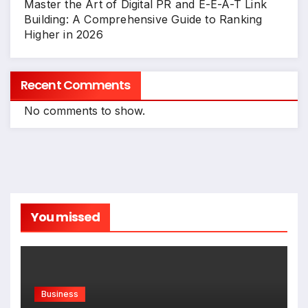
Master the Art of Digital PR and E-E-A-T Link
Building: A Comprehensive Guide to Ranking
Higher in 2026
Recent Comments
No comments to show.
You missed
Business