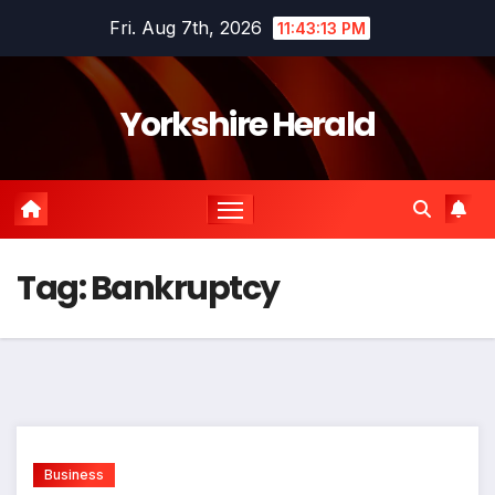
Skip
Fri. Aug 7th, 2026
11:43:13 PM
to
content
Yorkshire Herald
Tag:
Bankruptcy
Business