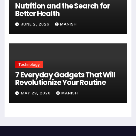
Nutrition and the Search for
Better Health
JUNE 2, 2026
MANISH
Technology
7 Everyday Gadgets That Will
Revolutionize Your Routine
MAY 29, 2026
MANISH