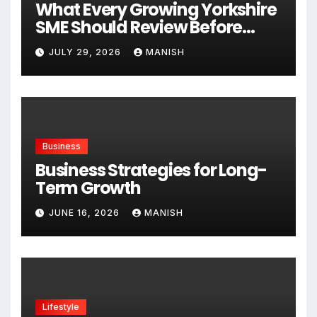
What Every Growing Yorkshire
SME Should Review Before
Expanding
JULY 29, 2026
MANISH
Business
Business Strategies for Long-
Term Growth
JUNE 16, 2026
MANISH
Lifestyle