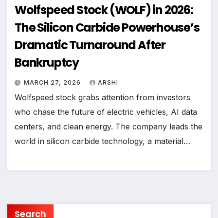
Wolfspeed Stock (WOLF) in 2026:
The Silicon Carbide Powerhouse’s
Dramatic Turnaround After
Bankruptcy
MARCH 27, 2026
ARSHI
Wolfspeed stock grabs attention from investors
who chase the future of electric vehicles, AI data
centers, and clean energy. The company leads the
world in silicon carbide technology, a material…
Search