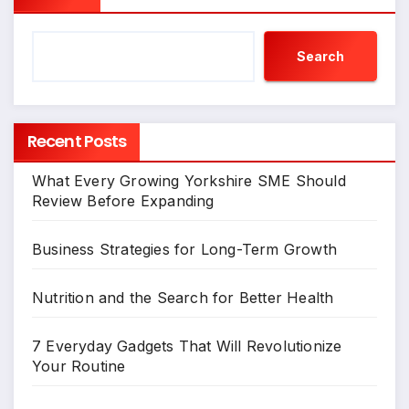
Search
Recent Posts
What Every Growing Yorkshire SME Should
Review Before Expanding
Business Strategies for Long-Term Growth
Nutrition and the Search for Better Health
7 Everyday Gadgets That Will Revolutionize
Your Routine