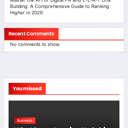
Master the Art of Digital PR and E-E-A-T Link
Building: A Comprehensive Guide to Ranking
Higher in 2026
Recent Comments
No comments to show.
You missed
Business