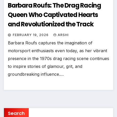
Barbara Roufs: The Drag Racing
Queen Who Captivated Hearts
and Revolutionized the Track
FEBRUARY 19, 2026
ARSHI
Barbara Roufs captures the imagination of
motorsport enthusiasts even today, as her vibrant
presence in the 1970s drag racing scene continues
to inspire stories of glamour, grit, and
groundbreaking influence.…
Search