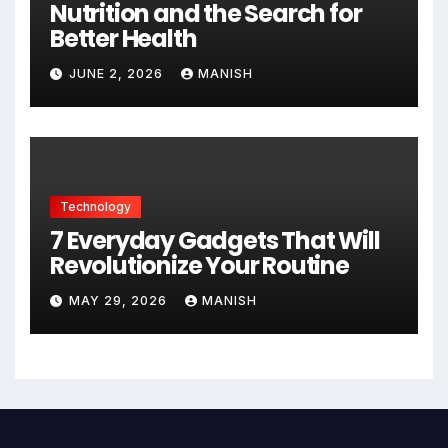
Nutrition and the Search for
Better Health
JUNE 2, 2026
MANISH
Technology
7 Everyday Gadgets That Will
Revolutionize Your Routine
MAY 29, 2026
MANISH