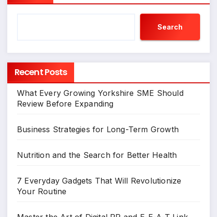
Search
Recent Posts
What Every Growing Yorkshire SME Should
Review Before Expanding
Business Strategies for Long-Term Growth
Nutrition and the Search for Better Health
7 Everyday Gadgets That Will Revolutionize
Your Routine