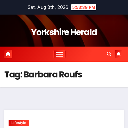
Skip
Sat. Aug 8th, 2026
5:53:39 PM
to
content
Yorkshire Herald
Tag:
Barbara Roufs
Lifestyle