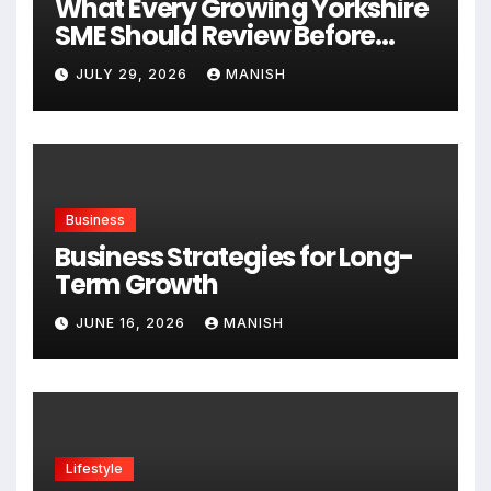
What Every Growing Yorkshire
SME Should Review Before
Expanding
JULY 29, 2026
MANISH
Business
Business Strategies for Long-
Term Growth
JUNE 16, 2026
MANISH
Lifestyle