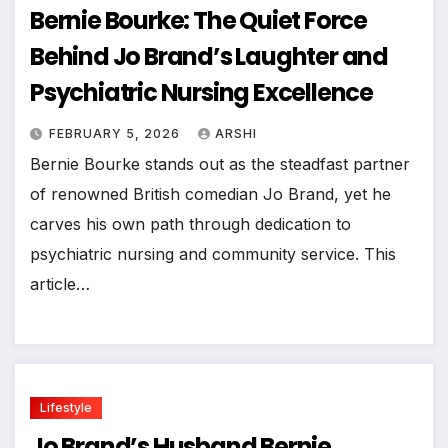
Bernie Bourke: The Quiet Force
Behind Jo Brand’s Laughter and
Psychiatric Nursing Excellence
FEBRUARY 5, 2026
ARSHI
Bernie Bourke stands out as the steadfast partner
of renowned British comedian Jo Brand, yet he
carves his own path through dedication to
psychiatric nursing and community service. This
article…
Lifestyle
Jo Brand’s Husband Bernie