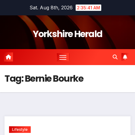
Skip
Sat. Aug 8th, 2026
2:35:41 AM
to
content
Yorkshire Herald
Tag:
Bernie Bourke
Lifestyle