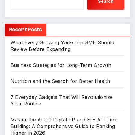
Search
Recent Posts
What Every Growing Yorkshire SME Should
Review Before Expanding
Business Strategies for Long-Term Growth
Nutrition and the Search for Better Health
7 Everyday Gadgets That Will Revolutionize
Your Routine
Master the Art of Digital PR and E-E-A-T Link
Building: A Comprehensive Guide to Ranking
Higher in 2026