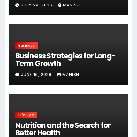
Expanding
JULY 29, 2026
MANISH
Business
Business Strategies for Long-
Term Growth
JUNE 16, 2026
MANISH
Lifestyle
Nutrition and the Search for
Better Health