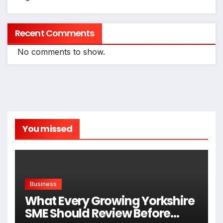
Recent Comments
No comments to show.
You missed
Business
What Every Growing Yorkshire
SME Should Review Before