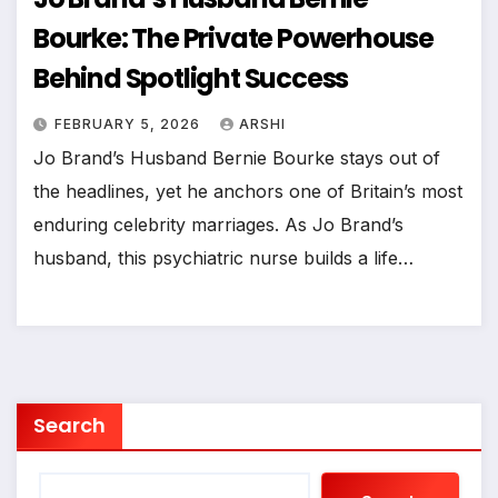
Bourke: The Private Powerhouse
Behind Spotlight Success
FEBRUARY 5, 2026
ARSHI
Jo Brand’s Husband Bernie Bourke stays out of
the headlines, yet he anchors one of Britain’s most
enduring celebrity marriages. As Jo Brand’s
husband, this psychiatric nurse builds a life…
Search