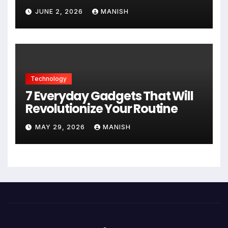
JUNE 2, 2026
MANISH
Technology
7 Everyday Gadgets That Will
Revolutionize Your Routine
MAY 29, 2026
MANISH