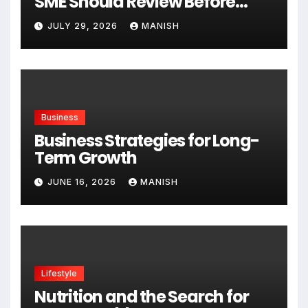
SME Should Review Before
Expanding
JULY 29, 2026
MANISH
Business
Business Strategies for Long-
Term Growth
JUNE 16, 2026
MANISH
Lifestyle
Nutrition and the Search for