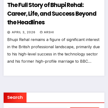
The Full Story of Bhupi Rehal:
Career, Life, and Success Beyond
the Headlines
APRIL 3, 2026
ARSHI
Bhupi Rehal remains a figure of significant interest
in the British professional landscape, primarily due
to his high-level success in the technology sector
and his former high-profile marriage to BBC…
Search