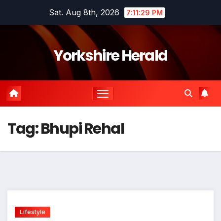
Skip
Sat. Aug 8th, 2026
7:11:29 PM
to
content
Yorkshire Herald
Tag:
Bhupi Rehal
Lifestyle