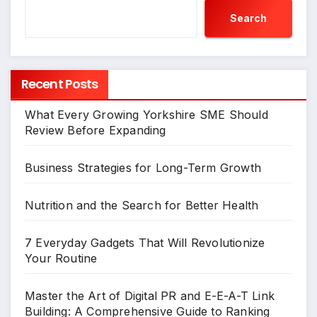
Search
Recent Posts
What Every Growing Yorkshire SME Should
Review Before Expanding
Business Strategies for Long-Term Growth
Nutrition and the Search for Better Health
7 Everyday Gadgets That Will Revolutionize
Your Routine
Master the Art of Digital PR and E-E-A-T Link
Building: A Comprehensive Guide to Ranking