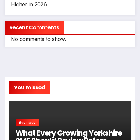
Higher in 2026
Recent Comments
No comments to show.
You missed
Business
What Every Growing Yorkshire