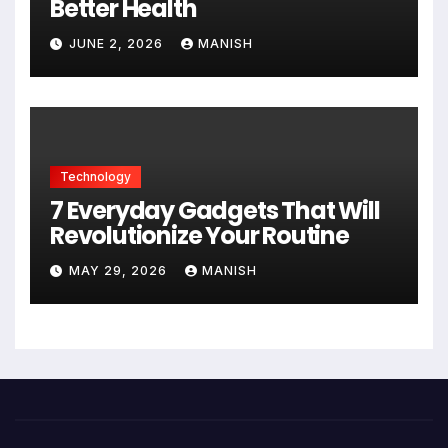
Better Health
JUNE 2, 2026
MANISH
Technology
7 Everyday Gadgets That Will
Revolutionize Your Routine
MAY 29, 2026
MANISH