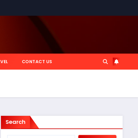
VEL
CONTACT US
Search