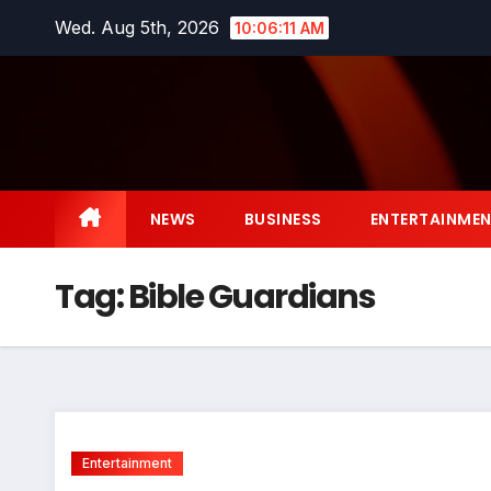
Skip
Wed. Aug 5th, 2026
10:06:12 AM
to
content
NEWS
BUSINESS
ENTERTAINME
Tag:
Bible Guardians
Entertainment