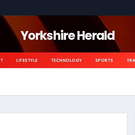
Yorkshire Herald
NT
LIFESTYLE
TECHNOLOGY
SPORTS
TRA