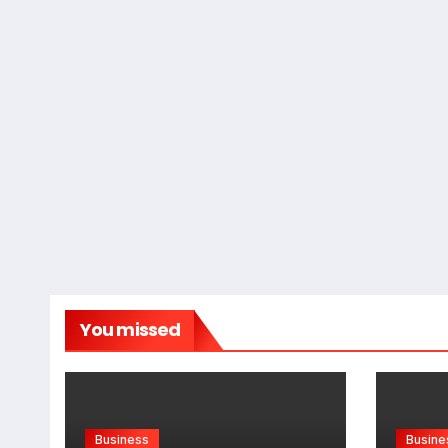
You missed
Business
Busine