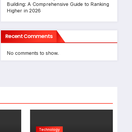
Building: A Comprehensive Guide to Ranking
Higher in 2026
Recent Comments
No comments to show.
Technology