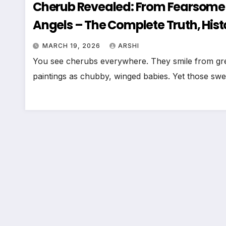
Cherub Revealed: From Fearsome 
Angels – The Complete Truth, His
MARCH 19, 2026
ARSHI
You see cherubs everywhere. They smile from greet
paintings as chubby, winged babies. Yet those sw