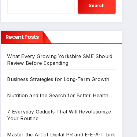
Search
Recent Posts
What Every Growing Yorkshire SME Should
Review Before Expanding
Business Strategies for Long-Term Growth
Nutrition and the Search for Better Health
7 Everyday Gadgets That Will Revolutionize
Your Routine
Master the Art of Digital PR and E-E-A-T Link