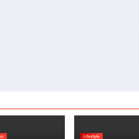
ss
Lifestyle