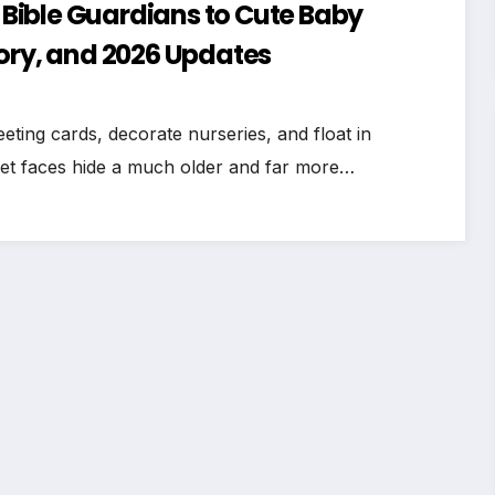
Bible Guardians to Cute Baby
tory, and 2026 Updates
ing cards, decorate nurseries, and float in
eet faces hide a much older and far more…