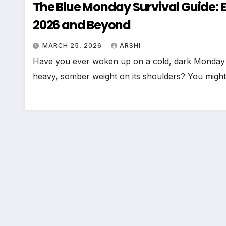
The Blue Monday Survival Guide: 
2026 and Beyond
MARCH 25, 2026
ARSHI
Have you ever woken up on a cold, dark Monday in 
heavy, somber weight on its shoulders? You migh