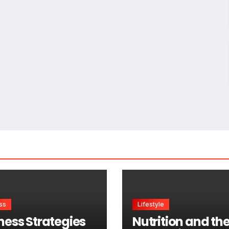
ss
Lifestyle
ness Strategies
Nutrition and th