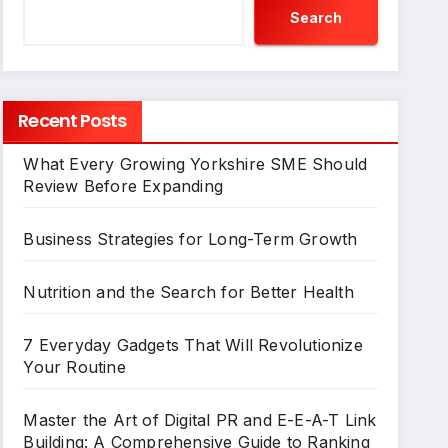
Search
Recent Posts
What Every Growing Yorkshire SME Should
Review Before Expanding
Business Strategies for Long-Term Growth
Nutrition and the Search for Better Health
7 Everyday Gadgets That Will Revolutionize
Your Routine
Master the Art of Digital PR and E-E-A-T Link
Building: A Comprehensive Guide to Ranking