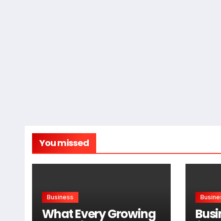
You missed
Business
Busine
What Every Growing
Busi