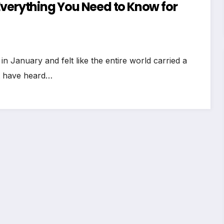
Everything You Need to Know for
January and felt like the entire world carried a
t have heard…