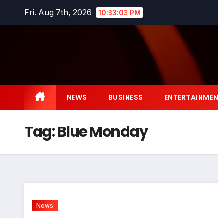
Skip
Fri. Aug 7th, 2026
10:33:04 PM
to
content
NEWS
BUSINESS
ENTERTAINME
Tag:
Blue Monday
News