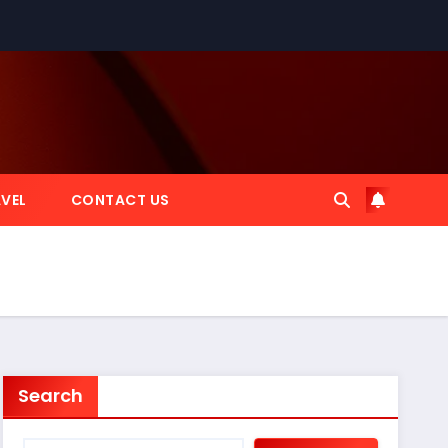
VEL
CONTACT US
Search