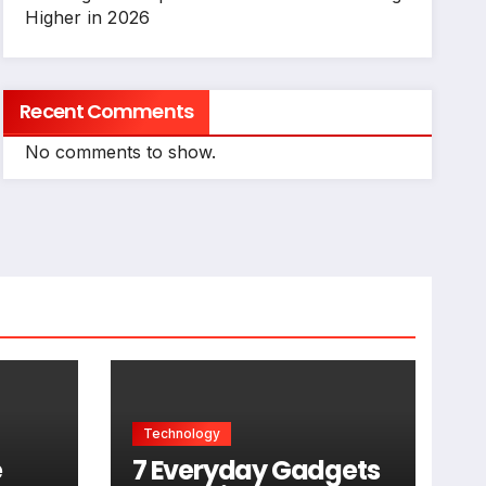
Higher in 2026
Recent Comments
No comments to show.
Technology
e
7 Everyday Gadgets