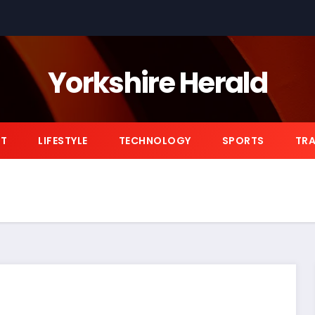
Yorkshire Herald
NT
LIFESTYLE
TECHNOLOGY
SPORTS
TRA