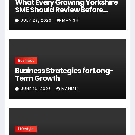
What Every Growing Yorkshire
SME Should Review Before
Expanding
JULY 29, 2026
MANISH
Business
Business Strategies for Long-
Term Growth
JUNE 16, 2026
MANISH
Lifestyle