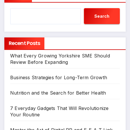
Search
Recent Posts
What Every Growing Yorkshire SME Should
Review Before Expanding
Business Strategies for Long-Term Growth
Nutrition and the Search for Better Health
7 Everyday Gadgets That Will Revolutionize
Your Routine