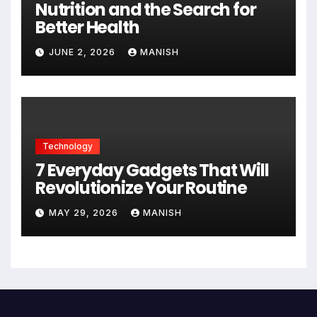
Nutrition and the Search for
Better Health
JUNE 2, 2026
MANISH
Technology
7 Everyday Gadgets That Will
Revolutionize Your Routine
MAY 29, 2026
MANISH