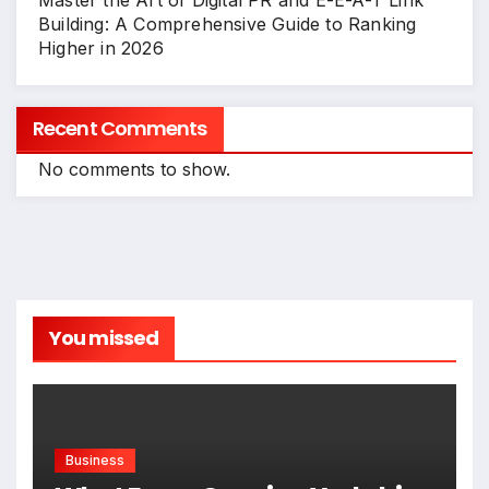
Master the Art of Digital PR and E-E-A-T Link
Building: A Comprehensive Guide to Ranking
Higher in 2026
Recent Comments
No comments to show.
You missed
Business