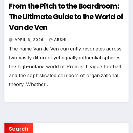
From the Pitch to the Boardroom:
The Ultimate Guide to the World of
Van de Ven
APRIL 6, 2026
ARSHI
The name Van de Ven currently resonates across
two vastly different yet equally influential spheres:
the high-octane world of Premier League football
and the sophisticated corridors of organizational
theory. Whether…
Search