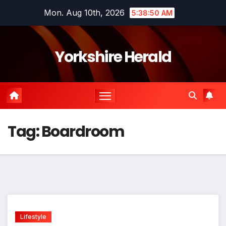
Skip
Mon. Aug 10th, 2026
5:38:50 AM
to
content
Yorkshire Herald
Tag:
Boardroom
Lifestyle