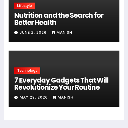
Lifestyle
Nutrition and the Search for
Better Health
JUNE 2, 2026
MANISH
Technology
7 Everyday Gadgets That Will
Revolutionize Your Routine
MAY 29, 2026
MANISH