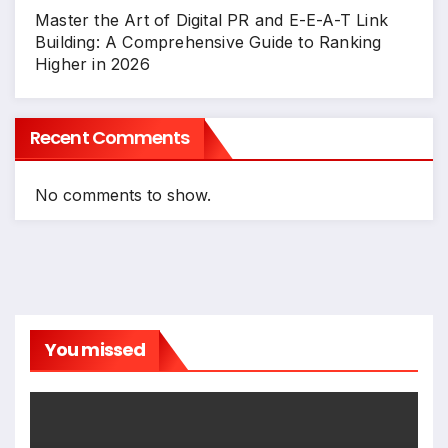
Master the Art of Digital PR and E-E-A-T Link
Building: A Comprehensive Guide to Ranking
Higher in 2026
Recent Comments
No comments to show.
You missed