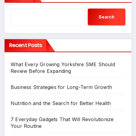
Search
Recent Posts
What Every Growing Yorkshire SME Should
Review Before Expanding
Business Strategies for Long-Term Growth
Nutrition and the Search for Better Health
7 Everyday Gadgets That Will Revolutionize
Your Routine