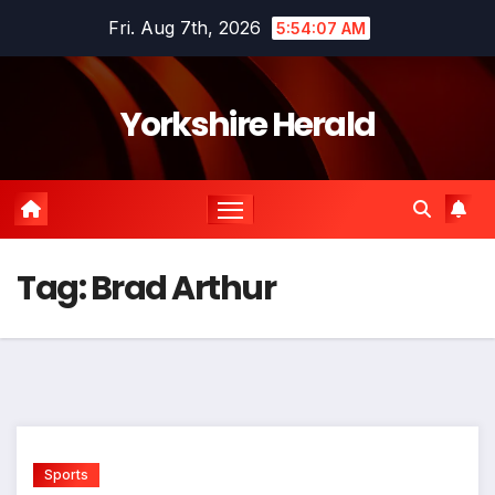
Skip
Fri. Aug 7th, 2026
5:54:07 AM
to
content
Yorkshire Herald
Tag:
Brad Arthur
Sports