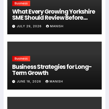
Business
What Every Growing Yorkshire
SME Should Review Before
Expanding
JULY 29, 2026
MANISH
Business
Business Strategies for Long-
Term Growth
JUNE 16, 2026
MANISH