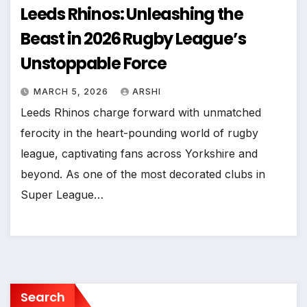
Leeds Rhinos: Unleashing the
Beast in 2026 Rugby League’s
Unstoppable Force
MARCH 5, 2026
ARSHI
Leeds Rhinos charge forward with unmatched
ferocity in the heart-pounding world of rugby
league, captivating fans across Yorkshire and
beyond. As one of the most decorated clubs in
Super League…
Search