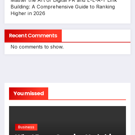
Master the Art of Digital PR and E-E-A-T Link
Building: A Comprehensive Guide to Ranking
Higher in 2026
Recent Comments
No comments to show.
You missed
Business