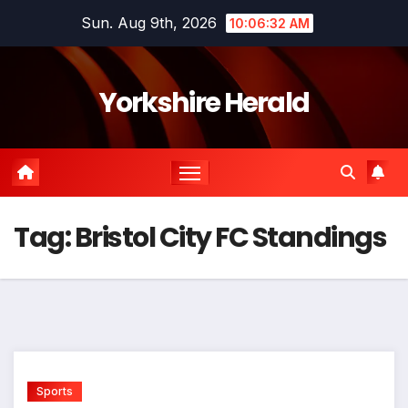
Skip
Sun. Aug 9th, 2026
10:06:32 AM
to
content
Yorkshire Herald
Tag:
Bristol City FC Standings
Sports