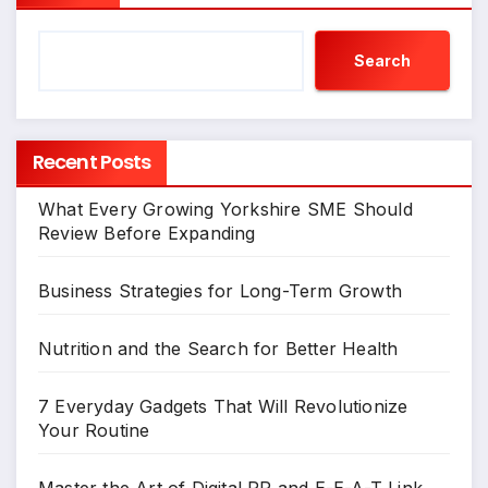
Search
Recent Posts
What Every Growing Yorkshire SME Should
Review Before Expanding
Business Strategies for Long-Term Growth
Nutrition and the Search for Better Health
7 Everyday Gadgets That Will Revolutionize
Your Routine