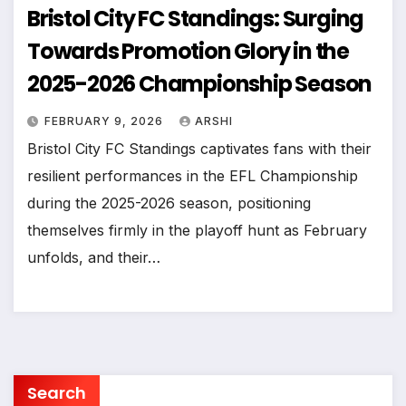
Bristol City FC Standings: Surging
Towards Promotion Glory in the
2025-2026 Championship Season
FEBRUARY 9, 2026
ARSHI
Bristol City FC Standings captivates fans with their
resilient performances in the EFL Championship
during the 2025-2026 season, positioning
themselves firmly in the playoff hunt as February
unfolds, and their…
Search