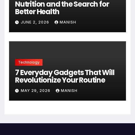
Nutrition and the Search for
Better Health
JUNE 2, 2026
MANISH
Technology
7 Everyday Gadgets That Will
Revolutionize Your Routine
MAY 29, 2026
MANISH