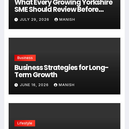
What Every Growing Yorkshire
SME Should Review Before
Expanding
JULY 29, 2026
MANISH
Business
Business Strategies for Long-
Term Growth
JUNE 16, 2026
MANISH
Lifestyle