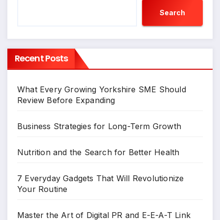
Search
Recent Posts
What Every Growing Yorkshire SME Should
Review Before Expanding
Business Strategies for Long-Term Growth
Nutrition and the Search for Better Health
7 Everyday Gadgets That Will Revolutionize
Your Routine
Master the Art of Digital PR and E-E-A-T Link