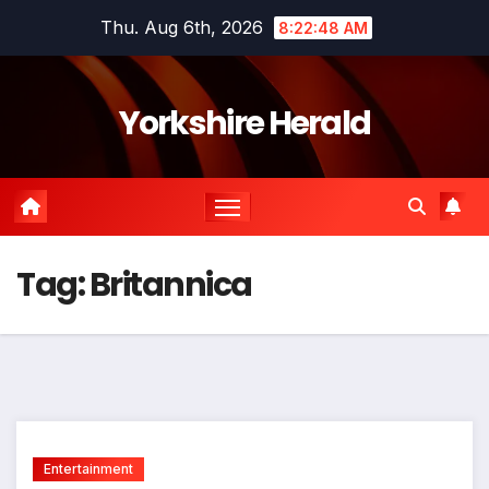
Skip
Thu. Aug 6th, 2026
8:22:48 AM
to
content
Yorkshire Herald
Tag:
Britannica
Entertainment