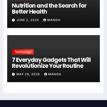
Nutrition and the Search for
Better Health
JUNE 2, 2026
MANISH
Technology
7 Everyday Gadgets That Will
Revolutionize Your Routine
MAY 29, 2026
MANISH