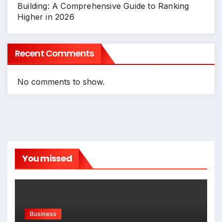
Building: A Comprehensive Guide to Ranking
Higher in 2026
Recent Comments
No comments to show.
You missed
Business