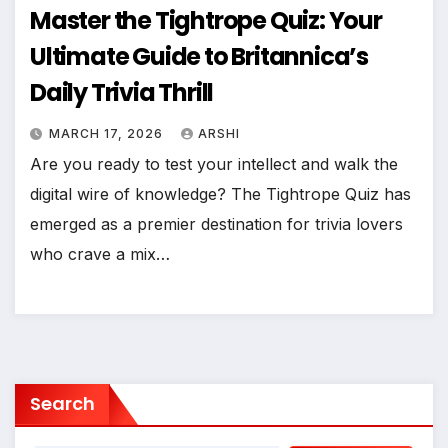
Master the Tightrope Quiz: Your
Ultimate Guide to Britannica’s
Daily Trivia Thrill
MARCH 17, 2026
ARSHI
Are you ready to test your intellect and walk the
digital wire of knowledge? The Tightrope Quiz has
emerged as a premier destination for trivia lovers
who crave a mix…
Search