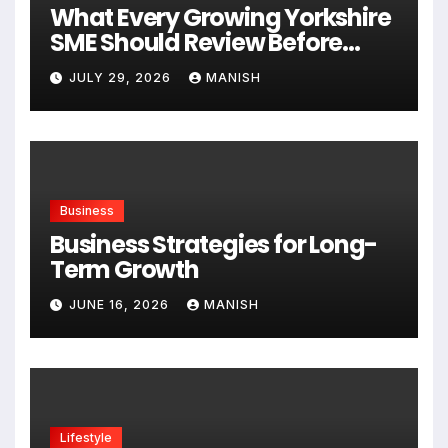
What Every Growing Yorkshire
SME Should Review Before
Expanding
JULY 29, 2026
MANISH
Business
Business Strategies for Long-
Term Growth
JUNE 16, 2026
MANISH
Lifestyle