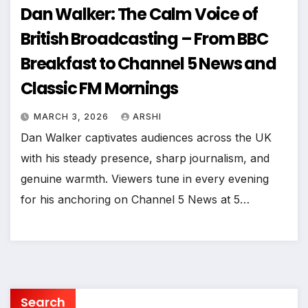
Dan Walker: The Calm Voice of
British Broadcasting – From BBC
Breakfast to Channel 5 News and
Classic FM Mornings
MARCH 3, 2026
ARSHI
Dan Walker captivates audiences across the UK
with his steady presence, sharp journalism, and
genuine warmth. Viewers tune in every evening
for his anchoring on Channel 5 News at 5…
Search