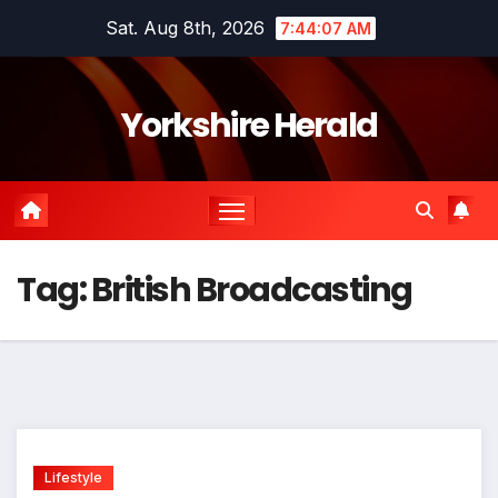
Skip
Sat. Aug 8th, 2026
7:44:08 AM
to
content
Yorkshire Herald
Tag:
British Broadcasting
Lifestyle