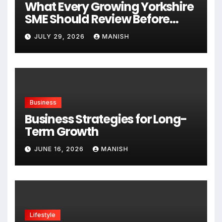
What Every Growing Yorkshire
SME Should Review Before
Expanding
JULY 29, 2026
MANISH
Business
Business Strategies for Long-
Term Growth
JUNE 16, 2026
MANISH
Lifestyle