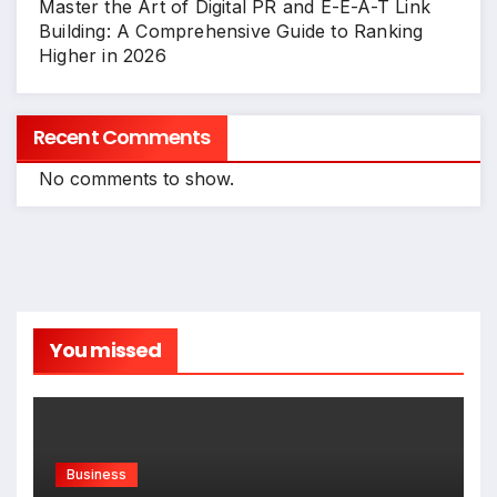
Master the Art of Digital PR and E-E-A-T Link
Building: A Comprehensive Guide to Ranking
Higher in 2026
Recent Comments
No comments to show.
You missed
Business