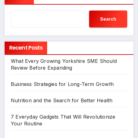
Search
Recent Posts
What Every Growing Yorkshire SME Should
Review Before Expanding
Business Strategies for Long-Term Growth
Nutrition and the Search for Better Health
7 Everyday Gadgets That Will Revolutionize
Your Routine