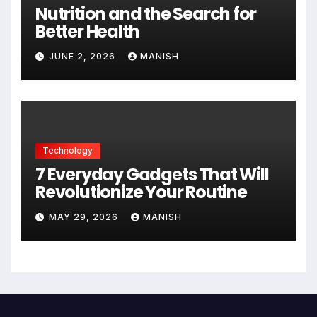
Nutrition and the Search for
Better Health
JUNE 2, 2026
MANISH
Technology
7 Everyday Gadgets That Will
Revolutionize Your Routine
MAY 29, 2026
MANISH