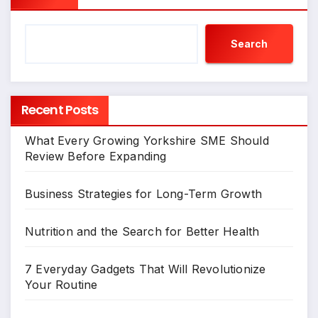
Search
Recent Posts
What Every Growing Yorkshire SME Should
Review Before Expanding
Business Strategies for Long-Term Growth
Nutrition and the Search for Better Health
7 Everyday Gadgets That Will Revolutionize
Your Routine