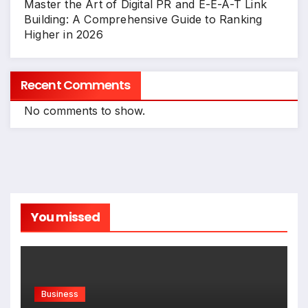
Master the Art of Digital PR and E-E-A-T Link
Building: A Comprehensive Guide to Ranking
Higher in 2026
Recent Comments
No comments to show.
You missed
Business