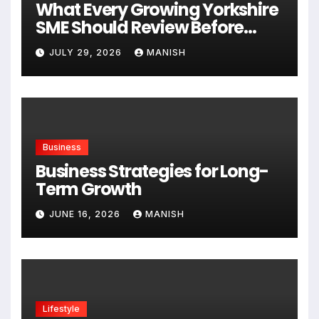
What Every Growing Yorkshire
SME Should Review Before
Expanding
JULY 29, 2026
MANISH
Business
Business Strategies for Long-
Term Growth
JUNE 16, 2026
MANISH
Lifestyle