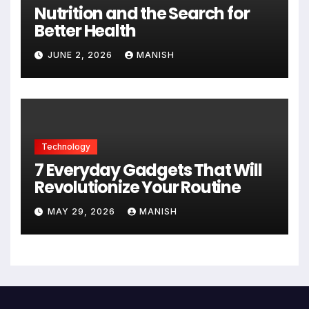
Nutrition and the Search for
Better Health
JUNE 2, 2026
MANISH
Technology
7 Everyday Gadgets That Will
Revolutionize Your Routine
MAY 29, 2026
MANISH