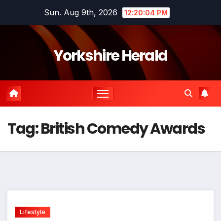
Skip
Sun. Aug 9th, 2026
12:20:04 PM
to
content
Yorkshire Herald
Tag:
British Comedy Awards
Lifestyle