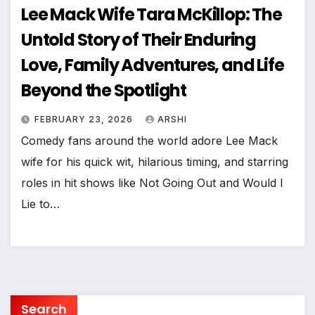
Lee Mack Wife Tara McKillop: The
Untold Story of Their Enduring
Love, Family Adventures, and Life
Beyond the Spotlight
FEBRUARY 23, 2026
ARSHI
Comedy fans around the world adore Lee Mack
wife for his quick wit, hilarious timing, and starring
roles in hit shows like Not Going Out and Would I
Lie to…
Search