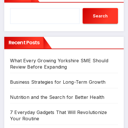
Search
Recent Posts
What Every Growing Yorkshire SME Should
Review Before Expanding
Business Strategies for Long-Term Growth
Nutrition and the Search for Better Health
7 Everyday Gadgets That Will Revolutionize
Your Routine