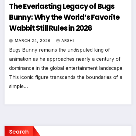
The Everlasting Legacy of Bugs
Bunny: Why the World’s Favorite
Wabbit Still Rules in 2026
MARCH 24, 2026
ARSHI
Bugs Bunny remains the undisputed king of
animation as he approaches nearly a century of
dominance in the global entertainment landscape.
This iconic figure transcends the boundaries of a
simple…
Search