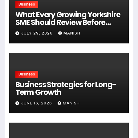
Business
What Every Growing Yorkshire
SME Should Review Before
Expanding
JULY 29, 2026
MANISH
Business
Business Strategies for Long-
Term Growth
JUNE 16, 2026
MANISH