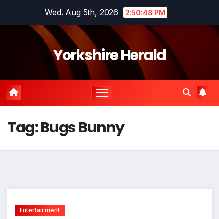
Skip
Wed. Aug 5th, 2026
2:50:49 PM
to
content
Yorkshire Herald
Tag:
Bugs Bunny
Entertainment