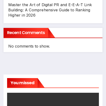
Master the Art of Digital PR and E-E-A-T Link
Building: A Comprehensive Guide to Ranking
Higher in 2026
Recent Comments
No comments to show.
You missed