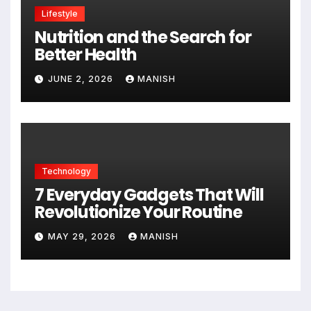
Lifestyle
Nutrition and the Search for
Better Health
JUNE 2, 2026
MANISH
Technology
7 Everyday Gadgets That Will
Revolutionize Your Routine
MAY 29, 2026
MANISH