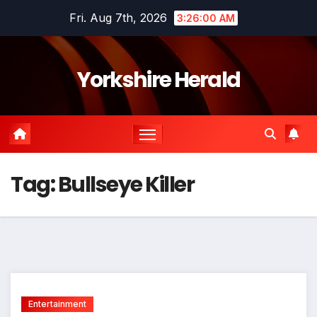
Skip
Fri. Aug 7th, 2026
3:26:00 AM
to
content
Yorkshire Herald
Tag:
Bullseye Killer
Entertainment