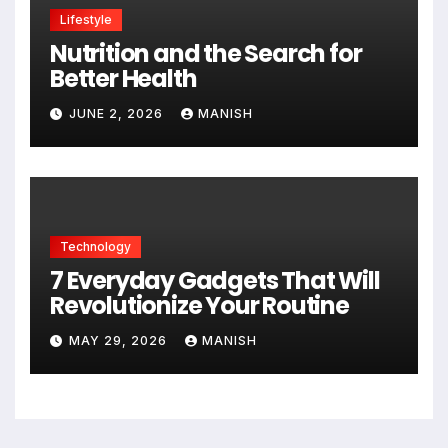
Lifestyle
Nutrition and the Search for
Better Health
JUNE 2, 2026
MANISH
Technology
7 Everyday Gadgets That Will
Revolutionize Your Routine
MAY 29, 2026
MANISH