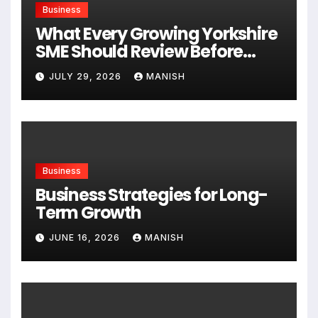
Business
What Every Growing Yorkshire
SME Should Review Before
Expanding
JULY 29, 2026
MANISH
Business
Business Strategies for Long-
Term Growth
JUNE 16, 2026
MANISH