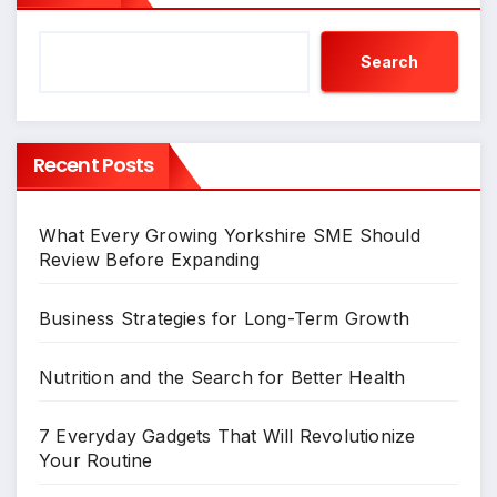
Search
Recent Posts
What Every Growing Yorkshire SME Should
Review Before Expanding
Business Strategies for Long-Term Growth
Nutrition and the Search for Better Health
7 Everyday Gadgets That Will Revolutionize
Your Routine