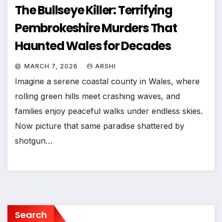
The Bullseye Killer: Terrifying
Pembrokeshire Murders That
Haunted Wales for Decades
MARCH 7, 2026
ARSHI
Imagine a serene coastal county in Wales, where
rolling green hills meet crashing waves, and
families enjoy peaceful walks under endless skies.
Now picture that same paradise shattered by
shotgun…
Search