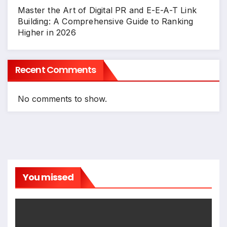
Master the Art of Digital PR and E-E-A-T Link
Building: A Comprehensive Guide to Ranking
Higher in 2026
Recent Comments
No comments to show.
You missed