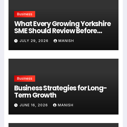
Business
What Every Growing Yorkshire
SME Should Review Before
Expanding
JULY 29, 2026
MANISH
Business
Business Strategies for Long-
Term Growth
JUNE 16, 2026
MANISH