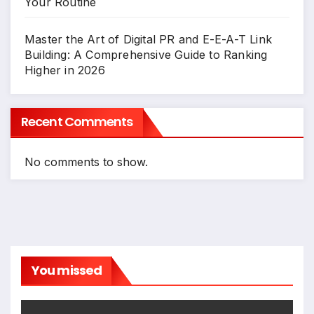
Your Routine
Master the Art of Digital PR and E-E-A-T Link
Building: A Comprehensive Guide to Ranking
Higher in 2026
Recent Comments
No comments to show.
You missed