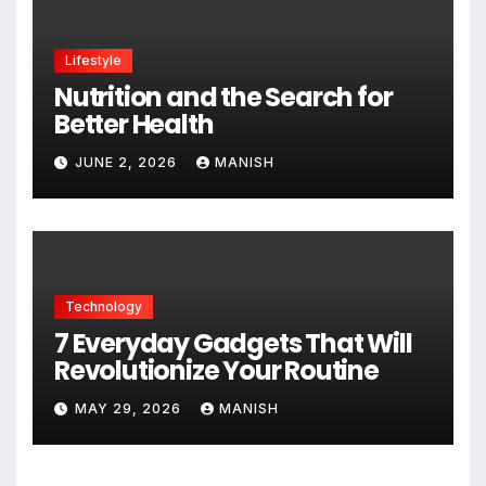
Lifestyle
Nutrition and the Search for
Better Health
JUNE 2, 2026
MANISH
Technology
7 Everyday Gadgets That Will
Revolutionize Your Routine
MAY 29, 2026
MANISH