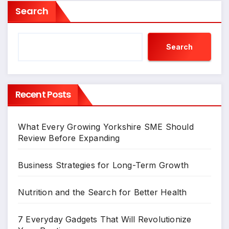
Search
Search
Recent Posts
What Every Growing Yorkshire SME Should
Review Before Expanding
Business Strategies for Long-Term Growth
Nutrition and the Search for Better Health
7 Everyday Gadgets That Will Revolutionize