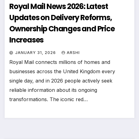
Royal Mail News 2026: Latest
Updates on Delivery Reforms,
Ownership Changes and Price
Increases
JANUARY 31, 2026
ARSHI
Royal Mail connects millions of homes and
businesses across the United Kingdom every
single day, and in 2026 people actively seek
reliable information about its ongoing
transformations. The iconic red…