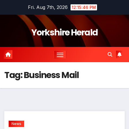
Skip
Fri. Aug 7th, 2026
12:15:47 PM
to
content
Yorkshire Herald
Tag:
Business Mail
News