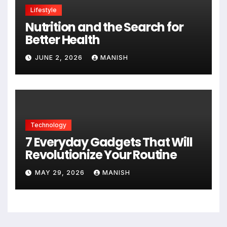
Lifestyle
Nutrition and the Search for
Better Health
JUNE 2, 2026
MANISH
Technology
7 Everyday Gadgets That Will
Revolutionize Your Routine
MAY 29, 2026
MANISH