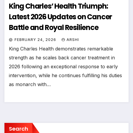
King Charles’ Health Triumph:
Latest 2026 Updates on Cancer
Battle and Royal Resilience
FEBRUARY 24, 2026
ARSHI
King Charles Health demonstrates remarkable
strength as he scales back cancer treatment in
2026 following an exceptional response to early
intervention, while he continues fulfilling his duties
as monarch with…
Search