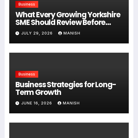
Business
What Every Growing Yorkshire
SME Should Review Before
Expanding
JULY 29, 2026
MANISH
Business
Business Strategies for Long-
Term Growth
JUNE 16, 2026
MANISH