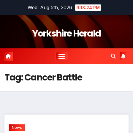
Skip
Wed. Aug 5th, 2026
9:18:24 PM
to
content
Yorkshire Herald
Tag:
Cancer Battle
News