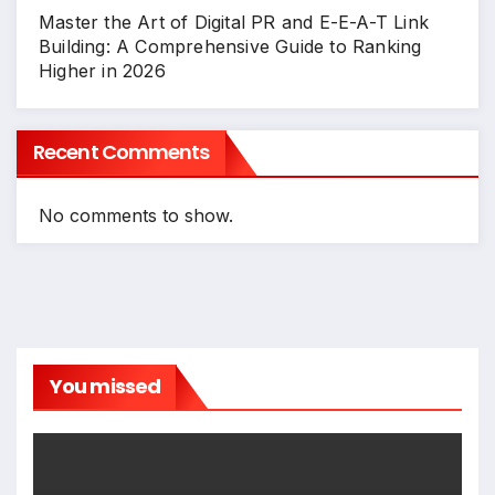
Master the Art of Digital PR and E-E-A-T Link
Building: A Comprehensive Guide to Ranking
Higher in 2026
Recent Comments
No comments to show.
You missed