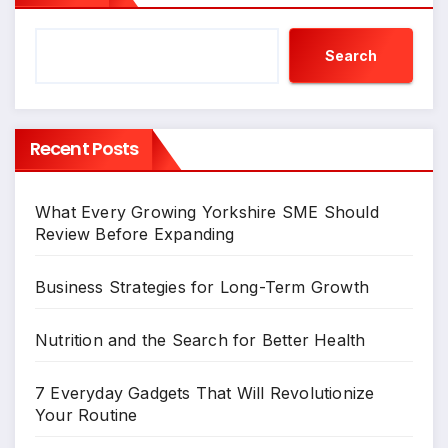
Search
Recent Posts
What Every Growing Yorkshire SME Should
Review Before Expanding
Business Strategies for Long-Term Growth
Nutrition and the Search for Better Health
7 Everyday Gadgets That Will Revolutionize
Your Routine