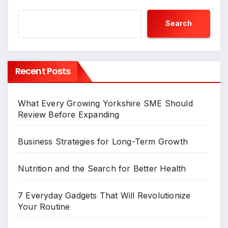
Search
Recent Posts
What Every Growing Yorkshire SME Should
Review Before Expanding
Business Strategies for Long-Term Growth
Nutrition and the Search for Better Health
7 Everyday Gadgets That Will Revolutionize
Your Routine