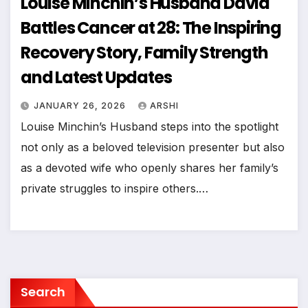
Louise Minchin’s Husband David
Battles Cancer at 28: The Inspiring
Recovery Story, Family Strength
and Latest Updates
JANUARY 26, 2026
ARSHI
Louise Minchin’s Husband steps into the spotlight
not only as a beloved television presenter but also
as a devoted wife who openly shares her family’s
private struggles to inspire others.…
Search