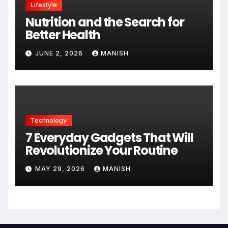
Lifestyle
Nutrition and the Search for
Better Health
JUNE 2, 2026
MANISH
Technology
7 Everyday Gadgets That Will
Revolutionize Your Routine
MAY 29, 2026
MANISH