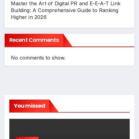
Master the Art of Digital PR and E-E-A-T Link
Building: A Comprehensive Guide to Ranking
Higher in 2026
Recent Comments
No comments to show.
You missed