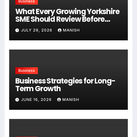
Business
What Every Growing Yorkshire
SME Should Review Before
Expanding
JULY 29, 2026
MANISH
Business
Business Strategies for Long-
Term Growth
JUNE 16, 2026
MANISH