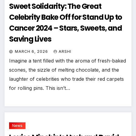
Sweet Solidarity: The Great
Celebrity Bake Off for Stand Up to
Cancer 2024 – Stars, Sweets, and
Saving Lives
MARCH 6, 2026
ARSHI
Imagine a tent filled with the aroma of fresh-baked
scones, the sizzle of melting chocolate, and the
laughter of celebrities who trade their red carpets
for rolling pins. This isn’t…
News