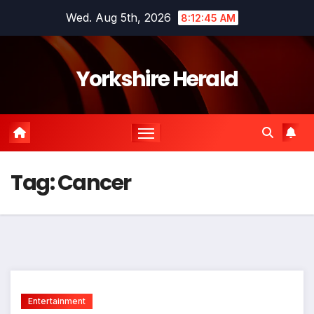
Skip
Wed. Aug 5th, 2026
8:12:45 AM
to
content
Yorkshire Herald
Tag:
Cancer
Entertainment