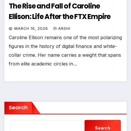
The Rise and Fall of Caroline
Ellison: Life After the FTX Empire
MARCH 16, 2026
ARSHI
Caroline Ellison remains one of the most polarizing
figures in the history of digital finance and white-
collar crime. Her name carries a weight that spans
from elite academic circles in…
Search
Search