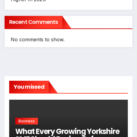
Recent Comments
No comments to show.
You missed
Business
What Every Growing Yorkshire