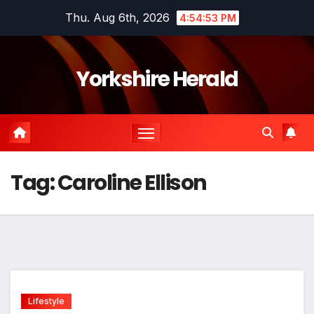
Skip
Thu. Aug 6th, 2026
4:54:54 PM
to
content
Yorkshire Herald
Tag:
Caroline Ellison
Lifestyle