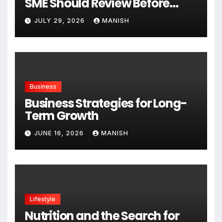
SME Should Review Before
Expanding
JULY 29, 2026
MANISH
Business
Business Strategies for Long-
Term Growth
JUNE 16, 2026
MANISH
Lifestyle
Nutrition and the Search for