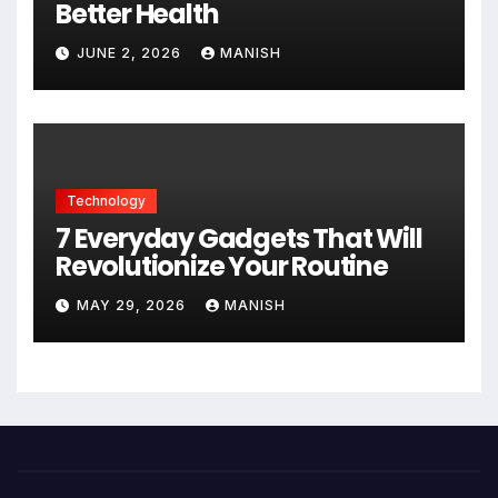
Better Health
JUNE 2, 2026
MANISH
Technology
7 Everyday Gadgets That Will
Revolutionize Your Routine
MAY 29, 2026
MANISH