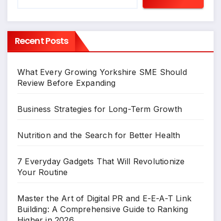
Recent Posts
What Every Growing Yorkshire SME Should
Review Before Expanding
Business Strategies for Long-Term Growth
Nutrition and the Search for Better Health
7 Everyday Gadgets That Will Revolutionize
Your Routine
Master the Art of Digital PR and E-E-A-T Link
Building: A Comprehensive Guide to Ranking
Higher in 2026