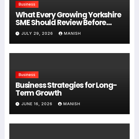
Business
What Every Growing Yorkshire
SME Should Review Before
Expanding
JULY 29, 2026
MANISH
Business
Business Strategies for Long-
Term Growth
JUNE 16, 2026
MANISH