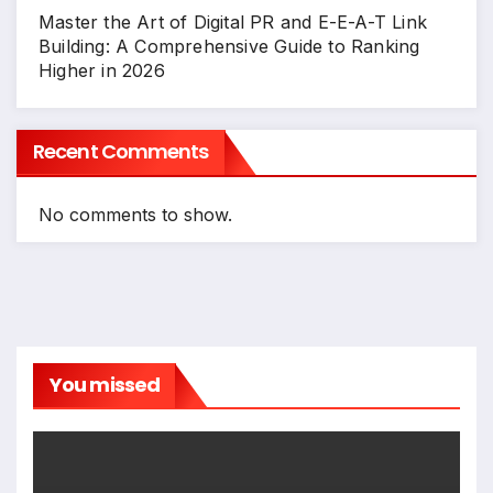
Master the Art of Digital PR and E-E-A-T Link
Building: A Comprehensive Guide to Ranking
Higher in 2026
Recent Comments
No comments to show.
You missed