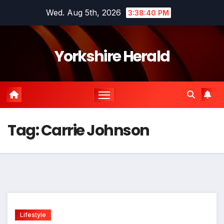
Skip
Wed. Aug 5th, 2026
3:38:40 PM
to
content
Yorkshire Herald
Tag:
Carrie Johnson
Lifestyle