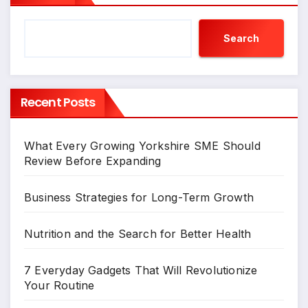
Search
Recent Posts
What Every Growing Yorkshire SME Should
Review Before Expanding
Business Strategies for Long-Term Growth
Nutrition and the Search for Better Health
7 Everyday Gadgets That Will Revolutionize
Your Routine