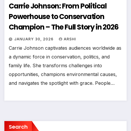
Carrie Johnson: From Political
Powerhouse to Conservation
Champion – The Full Story in 2026
JANUARY 30, 2026
ARSHI
Carrie Johnson captivates audiences worldwide as
a dynamic force in conservation, politics, and
family life. She transforms challenges into
opportunities, champions environmental causes,
and navigates the spotlight with grace. People…
Search