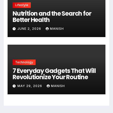
Lifestyle
Nutrition and the Search for
Better Health
JUNE 2, 2026
MANISH
Technology
7 Everyday Gadgets That Will
Revolutionize Your Routine
MAY 29, 2026
MANISH