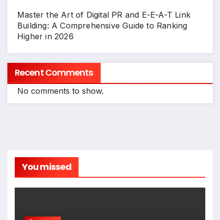
Master the Art of Digital PR and E-E-A-T Link
Building: A Comprehensive Guide to Ranking
Higher in 2026
Recent Comments
No comments to show.
You missed