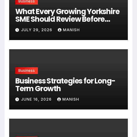
Business
What Every Growing Yorkshire
SME Should Review Before
Expanding
JULY 29, 2026
MANISH
Business
Business Strategies for Long-
Term Growth
JUNE 16, 2026
MANISH