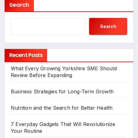
Search
Search
Recent Posts
What Every Growing Yorkshire SME Should
Review Before Expanding
Business Strategies for Long-Term Growth
Nutrition and the Search for Better Health
7 Everyday Gadgets That Will Revolutionize
Your Routine