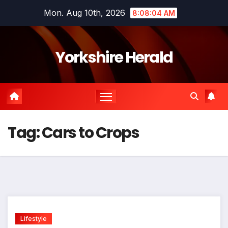
Skip
Mon. Aug 10th, 2026
8:08:04 AM
to
content
Yorkshire Herald
Tag:
Cars to Crops
Lifestyle