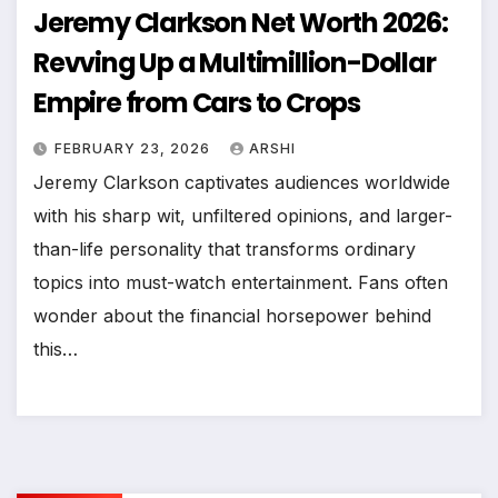
Jeremy Clarkson Net Worth 2026:
Revving Up a Multimillion-Dollar
Empire from Cars to Crops
FEBRUARY 23, 2026
ARSHI
Jeremy Clarkson captivates audiences worldwide
with his sharp wit, unfiltered opinions, and larger-
than-life personality that transforms ordinary
topics into must-watch entertainment. Fans often
wonder about the financial horsepower behind
this…