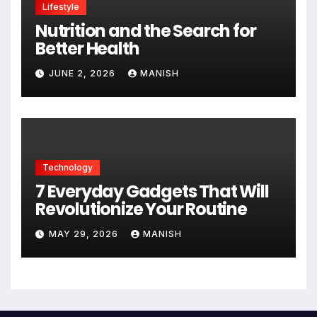
Lifestyle
Nutrition and the Search for
Better Health
JUNE 2, 2026
MANISH
Technology
7 Everyday Gadgets That Will
Revolutionize Your Routine
MAY 29, 2026
MANISH