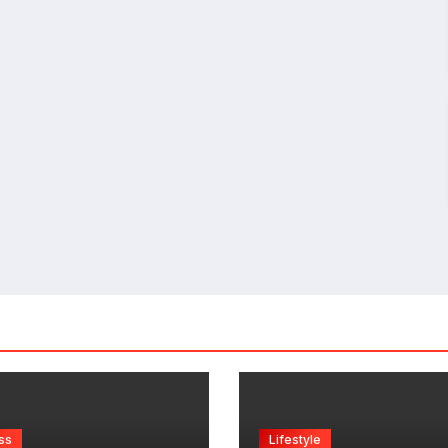
ss
Lifestyle