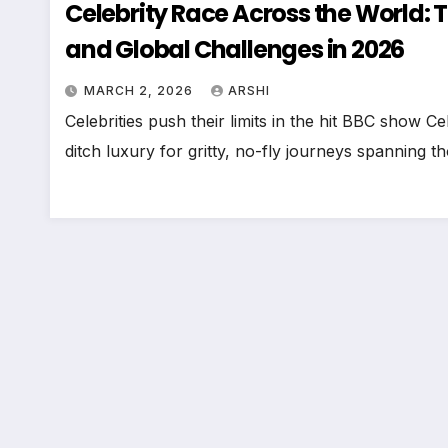
Celebrity Race Across the World: T
and Global Challenges in 2026
MARCH 2, 2026
ARSHI
Celebrities push their limits in the hit BBC show
ditch luxury for gritty, no-fly journeys spanning 