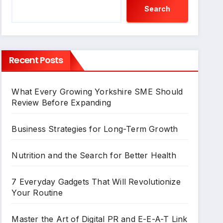
Search
Recent Posts
What Every Growing Yorkshire SME Should
Review Before Expanding
Business Strategies for Long-Term Growth
Nutrition and the Search for Better Health
7 Everyday Gadgets That Will Revolutionize
Your Routine
Master the Art of Digital PR and E-E-A-T Link