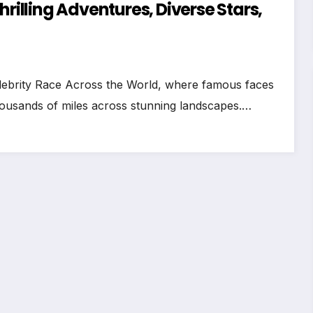
hrilling Adventures, Diverse Stars,
 Celebrity Race Across the World, where famous faces
thousands of miles across stunning landscapes.…