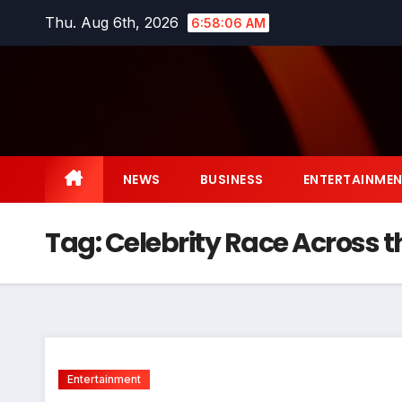
Skip
Thu. Aug 6th, 2026
6:58:06 AM
to
content
NEWS
BUSINESS
ENTERTAINME
Tag:
Celebrity Race Across 
Entertainment