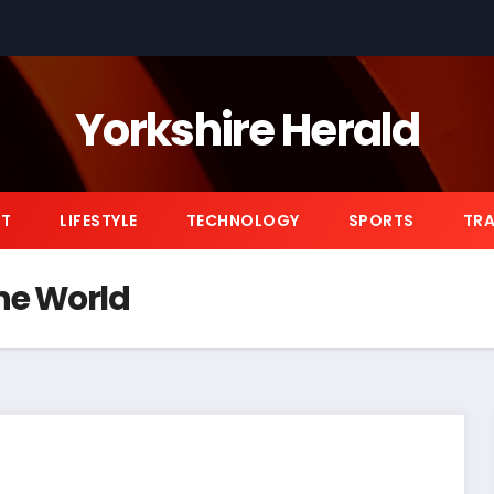
Yorkshire Herald
NT
LIFESTYLE
TECHNOLOGY
SPORTS
TRA
the World