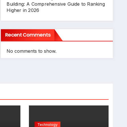
Building: A Comprehensive Guide to Ranking
Higher in 2026
Recent Comments
No comments to show.
Technology