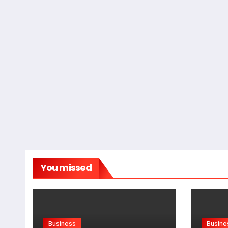
You missed
Business
Busine