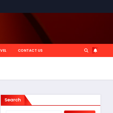
VEL
CONTACT US
Search