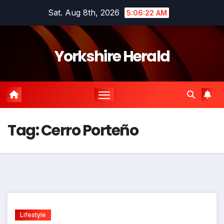
Skip
Sat. Aug 8th, 2026
5:06:22 AM
to
content
Yorkshire Herald
Tag:
Cerro Porteño
Lifestyle