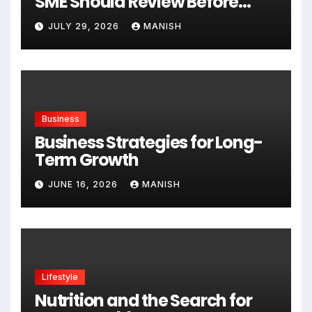
SME Should Review Before
Expanding
JULY 29, 2026
MANISH
Business
Business Strategies for Long-
Term Growth
JUNE 16, 2026
MANISH
Lifestyle
Nutrition and the Search for