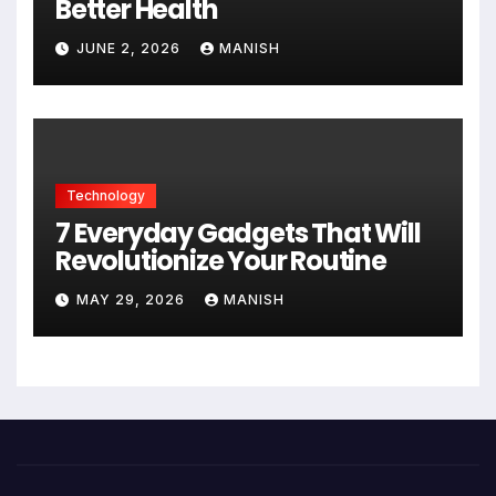
Better Health
JUNE 2, 2026
MANISH
Technology
7 Everyday Gadgets That Will
Revolutionize Your Routine
MAY 29, 2026
MANISH