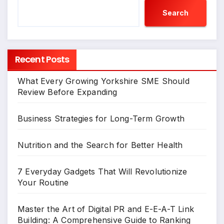
Search
Recent Posts
What Every Growing Yorkshire SME Should
Review Before Expanding
Business Strategies for Long-Term Growth
Nutrition and the Search for Better Health
7 Everyday Gadgets That Will Revolutionize
Your Routine
Master the Art of Digital PR and E-E-A-T Link
Building: A Comprehensive Guide to Ranking