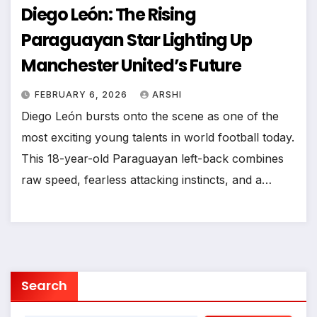
Diego León: The Rising
Paraguayan Star Lighting Up
Manchester United’s Future
FEBRUARY 6, 2026
ARSHI
Diego León bursts onto the scene as one of the
most exciting young talents in world football today.
This 18-year-old Paraguayan left-back combines
raw speed, fearless attacking instincts, and a…
Search