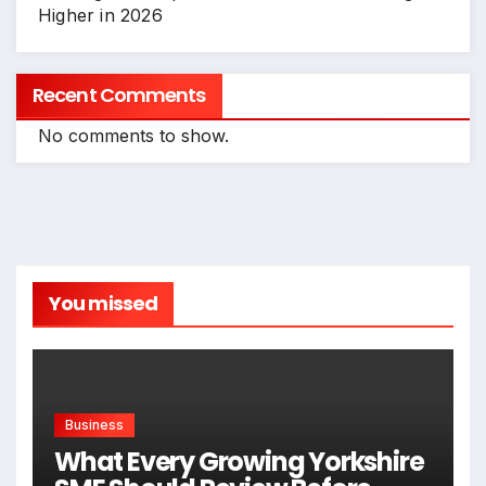
Higher in 2026
Recent Comments
No comments to show.
You missed
Business
What Every Growing Yorkshire