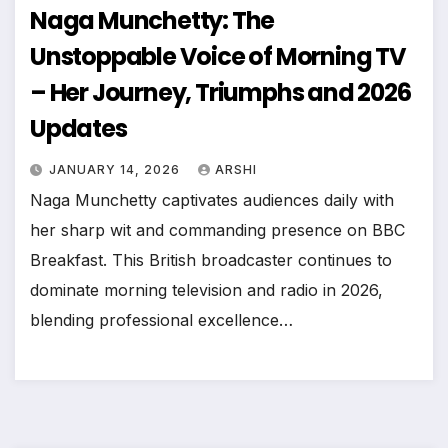
Naga Munchetty: The
Unstoppable Voice of Morning TV
– Her Journey, Triumphs and 2026
Updates
JANUARY 14, 2026
ARSHI
Naga Munchetty captivates audiences daily with
her sharp wit and commanding presence on BBC
Breakfast. This British broadcaster continues to
dominate morning television and radio in 2026,
blending professional excellence…