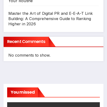
Your Routine
Master the Art of Digital PR and E-E-A-T Link
Building: A Comprehensive Guide to Ranking
Higher in 2026
Recent Comments
No comments to show.
You missed