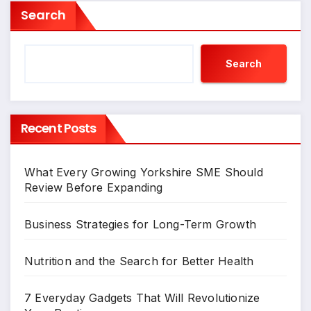
Search
Search
Recent Posts
What Every Growing Yorkshire SME Should
Review Before Expanding
Business Strategies for Long-Term Growth
Nutrition and the Search for Better Health
7 Everyday Gadgets That Will Revolutionize