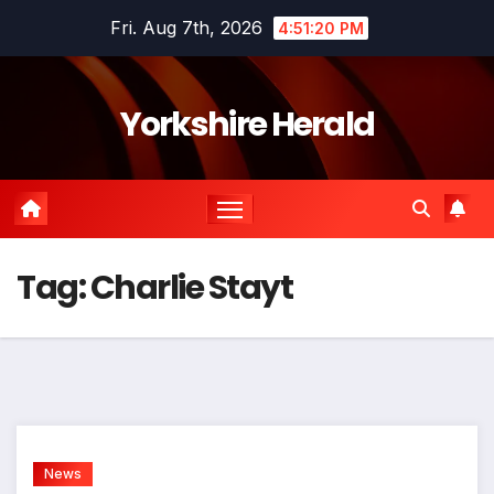
Skip
Fri. Aug 7th, 2026
4:51:20 PM
to
content
Yorkshire Herald
Tag:
Charlie Stayt
News