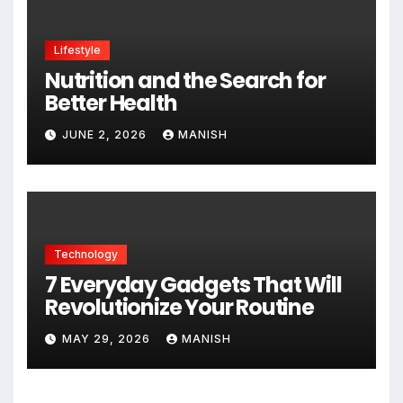
Lifestyle
Nutrition and the Search for
Better Health
JUNE 2, 2026
MANISH
Technology
7 Everyday Gadgets That Will
Revolutionize Your Routine
MAY 29, 2026
MANISH