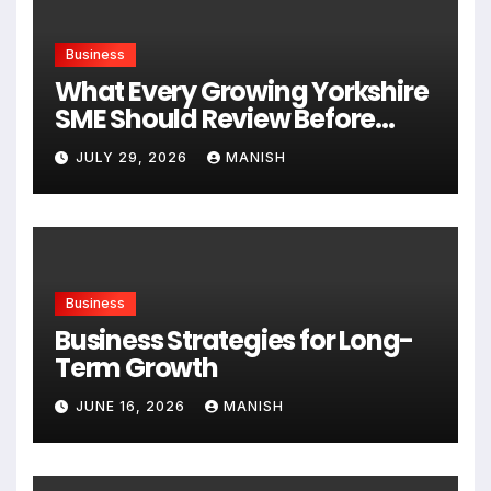
Business
What Every Growing Yorkshire
SME Should Review Before
Expanding
JULY 29, 2026
MANISH
Business
Business Strategies for Long-
Term Growth
JUNE 16, 2026
MANISH